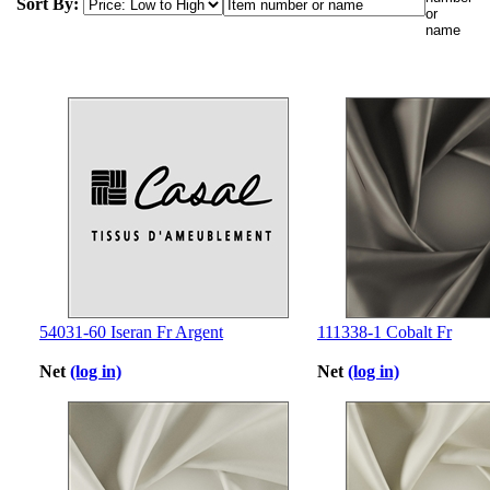
Sort By:
54031-60 Iseran Fr Argent
111338-1 Cobalt Fr
Net
(log in)
Net
(log in)