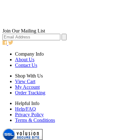
Join Our Mailing List
Company Info
About Us
Contact Us
Shop With Us
View Cart
My Account
Order Tracking
Helpful Info
Help/FAQ
Privacy Policy
Terms & Conditions