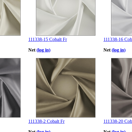
111338-15 Cobalt Fr
111338-16 Coba
Net
(log in)
Net
(log in)
111338-2 Cobalt Fr
111338-20 Coba
Net
(log in)
Net
(log in)