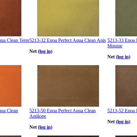
ua Clean Terre
5213-32 Enoa Perfect Aqua Clean Anis
5213-33 Enoa 
Mousse
Net
(log in)
Net
(log in)
qua Clean
5213-50 Enoa Perfect Aqua Clean
5213-52 Enoa 
Antilope
Net
(log in)
Net
(log in)