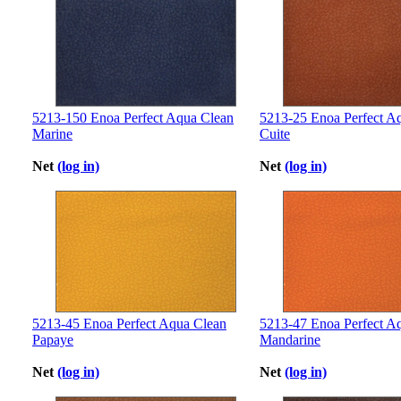
5213-150 Enoa Perfect Aqua Clean
5213-25 Enoa Perfect Aq
Marine
Cuite
Net
(log in)
Net
(log in)
5213-45 Enoa Perfect Aqua Clean
5213-47 Enoa Perfect A
Papaye
Mandarine
Net
(log in)
Net
(log in)