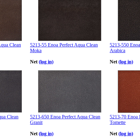
Aqua Clean
5213-55 Enoa Perfect Aqua Clean
5213-550 Enoa
Moka
Arabica
Net
(log in)
Net
(log in)
qua Clean
5213-650 Enoa Perfect Aqua Clean
5213-70 Enoa 
Granit
Tomette
Net
(log in)
Net
(log in)