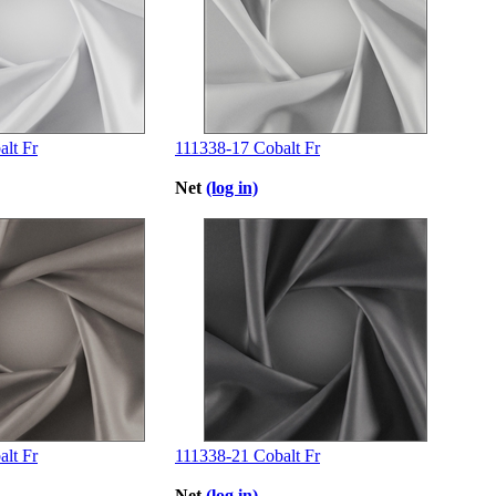
lt Fr
111338-17 Cobalt Fr
Net
(log in)
lt Fr
111338-21 Cobalt Fr
Net
(log in)