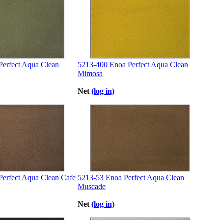
Perfect Aqua Clean
5213-400 Enoa Perfect Aqua Clean
Mimosa
Net
(log in)
Perfect Aqua Clean Cafe
5213-53 Enoa Perfect Aqua Clean
Muscade
Net
(log in)