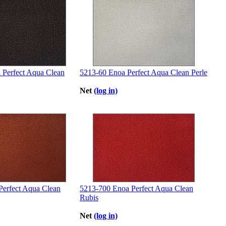
 Perfect Aqua Clean
5213-60 Enoa Perfect Aqua Clean Perle
Net
(log in)
Perfect Aqua Clean
5213-700 Enoa Perfect Aqua Clean
Rubis
Net
(log in)