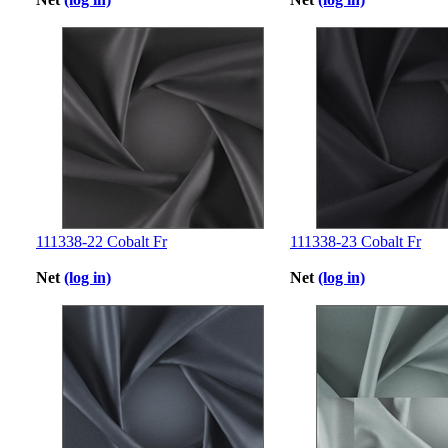
111338-22 Cobalt Fr
111338-23 Cobalt Fr
Net
(log in)
Net
(log in)