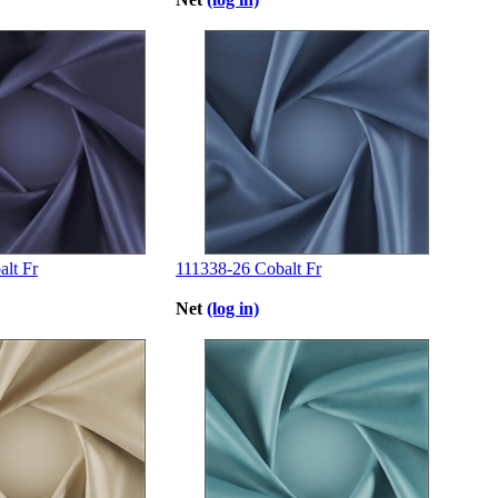
lt Fr
111338-26 Cobalt Fr
Net
(log in)