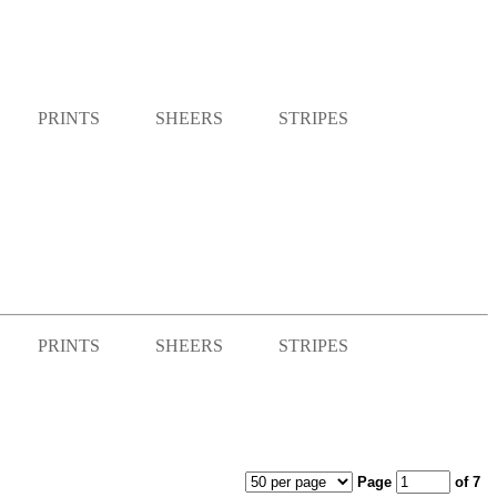
PRINTS
SHEERS
STRIPES
PRINTS
SHEERS
STRIPES
Page
of 7