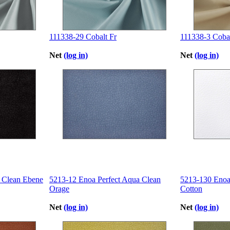
111338-29 Cobalt Fr
111338-3 Cobal
Net
(log in)
Net
(log in)
 Clean Ebene
5213-12 Enoa Perfect Aqua Clean
5213-130 Enoa
Orage
Cotton
Net
(log in)
Net
(log in)