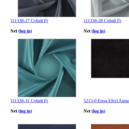
111338-27 Cobalt Fr
111338-28 Cobalt Fr
Net
(log in)
Net
(log in)
111338-31 Cobalt Fr
5213-0 Enoa Efect Aqua
Net
(log in)
Net
(log in)