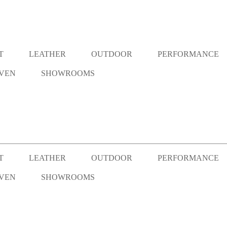
T
LEATHER
OUTDOOR
PERFORMANCE
VEN
SHOWROOMS
T
LEATHER
OUTDOOR
PERFORMANCE
VEN
SHOWROOMS