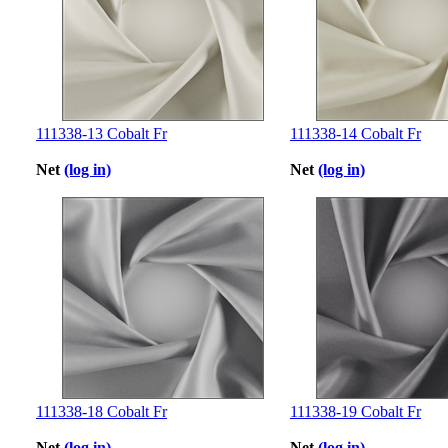
111338-13 Cobalt Fr
111338-14 Cobalt Fr
Net
(log in)
Net
(log in)
111338-18 Cobalt Fr
111338-19 Cobalt Fr
Net
(log in)
Net
(log in)