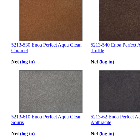
5213-530 Enoa Perfect Aqua Clean
5213-540 Enoa Perfect 
Caramel
Truffle
Net
(log in)
Net
(log in)
5213-610 Enoa Perfect Aqua Clean
5213-62 Enoa Perfect A
Souris
Anthracite
Net
(log in)
Net
(log in)