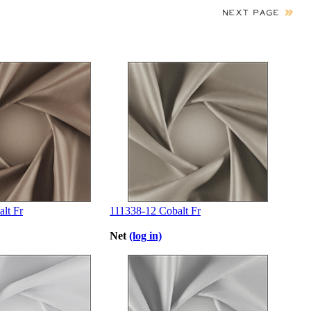
lt Fr
111338-12 Cobalt Fr
Net
(log in)