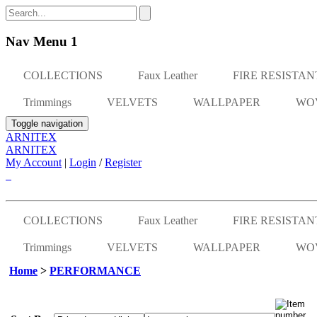
Nav Menu 1
COLLECTIONS
Faux Leather
FIRE RESISTAN
Trimmings
VELVETS
WALLPAPER
WO
Toggle navigation
ARNITEX
ARNITEX
My Account
|
Login
/
Register
COLLECTIONS
Faux Leather
FIRE RESISTAN
Trimmings
VELVETS
WALLPAPER
WO
Home
>
PERFORMANCE