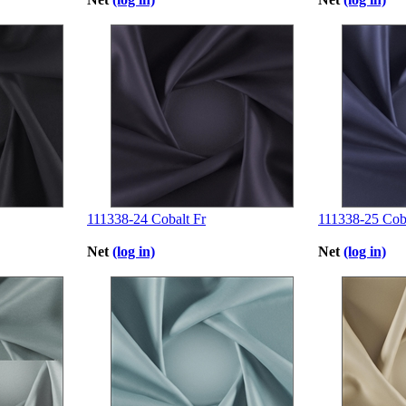
111338-24 Cobalt Fr
111338-25 Coba
Net
(log in)
Net
(log in)