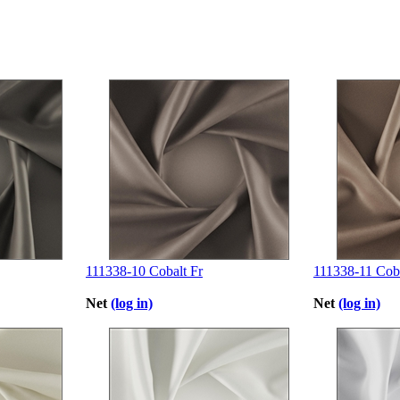
111338-10 Cobalt Fr
111338-11 Coba
Net
(log in)
Net
(log in)