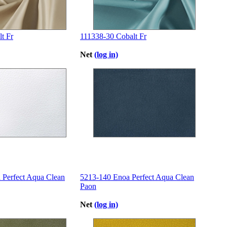
t Fr
111338-30 Cobalt Fr
Net
(log in)
 Perfect Aqua Clean
5213-140 Enoa Perfect Aqua Clean
Paon
Net
(log in)