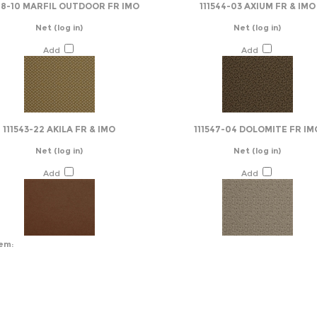
48-10 MARFIL OUTDOOR FR IMO
111544-03 AXIUM FR & IMO
Net
(log in)
Net
(log in)
Add
Add
111543-22 AKILA FR & IMO
111547-04 DOLOMITE FR IM
Net
(log in)
Net
(log in)
Add
Add
tem: