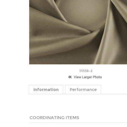
111338-2
Information
Performance
COORDINATING ITEMS