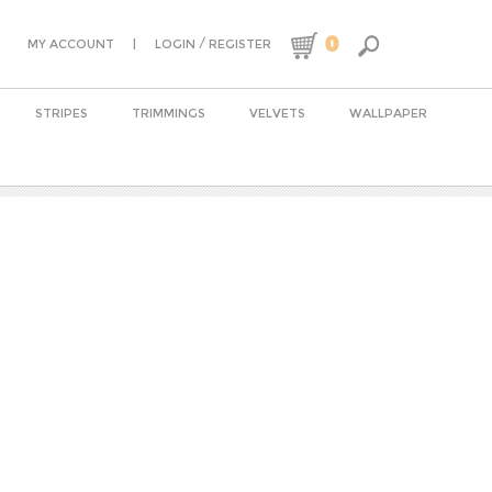
0
|
/
MY ACCOUNT
LOGIN
REGISTER
STRIPES
TRIMMINGS
VELVETS
WALLPAPER