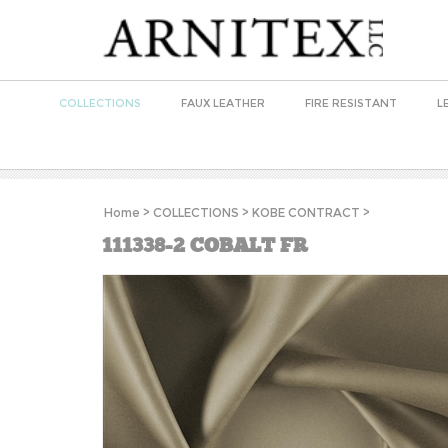
COLLECTIONS
FAUX LEATHER
FIRE RESISTANT
L
Home
>
COLLECTIONS
>
KOBE CONTRACT
>
111338-2 COBALT FR