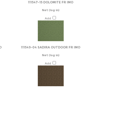
111547-15 DOLOMITE FR IMO
Net
(log in)
Add
O
111549-04 SADIRA OUTDOOR FR IMO
Net
(log in)
Add