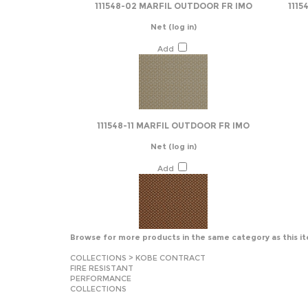
111548-02 MARFIL OUTDOOR FR IMO
1115
Net
(log in)
Add
111548-11 MARFIL OUTDOOR FR IMO
Net
(log in)
Add
Browse for more products in the same category as this i
COLLECTIONS
>
KOBE CONTRACT
FIRE RESISTANT
PERFORMANCE
COLLECTIONS