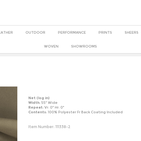
EATHER
OUTDOOR
PERFORMANCE
PRINTS
SHEERS
WOVEN
SHOWROOMS
Net
(log in)
Width:
55" Wide
Repeat:
Vr: 0" Hr: 0"
Contents:
100% Polyester Fr Back Coating Included
Item Number:
111338-2