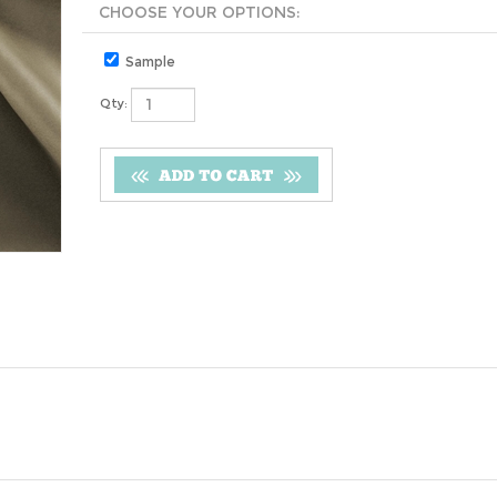
Sample
Qty: