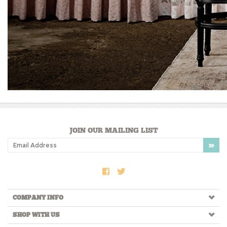
JOIN OUR MAILING LIST
COMPANY INFO
SHOP WITH US
HELPFUL INFO