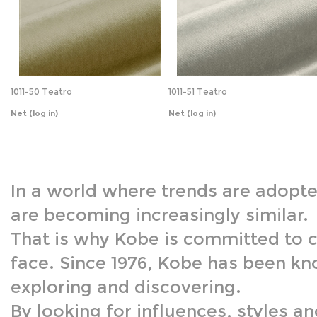
1011-50 Teatro
1011-51 Teatro
Net
(log in)
Net
(log in)
In a world where trends are adopte
are becoming increasingly similar.
That is why Kobe is committed to c
face. Since 1976, Kobe has been kn
exploring and discovering.
By looking for influences, styles a
enrich our stories. This is at the h