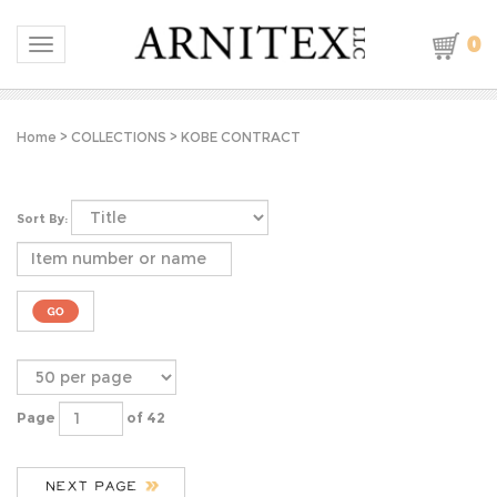
0
Toggle navigation
Home
>
COLLECTIONS
>
KOBE CONTRACT
Sort By:
Page
of 42