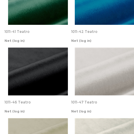
1011-41 Teatro
1011-42 Teatro
Net
(log in)
Net
(log in)
1011-46 Teatro
1011-47 Teatro
Net
(log in)
Net
(log in)