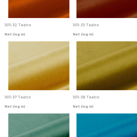
Net
(log in)
Net
(log in)
1011-37 Teatro
1011-38 Teatro
Net
(log in)
Net
(log in)