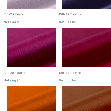
Net
(log in)
Net
(log in)
1011-28 Teatro
1011-29 Teatro
Net
(log in)
Net
(log in)
1011-32 Teatro
1011-33 Teatro