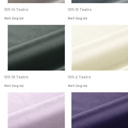
1011-19 Teatro
1011-2 Teatro
Net
(log in)
Net
(log in)
1011-23 Teatro
1011-24 Teatro