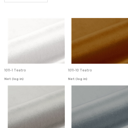
1011-1 Teatro
1011-10 Teatro
Net
(log in)
Net
(log in)
1011-14 Teatro
1011-15 Teatro
Net
(log in)
Net
(log in)