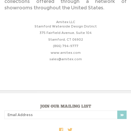
collections offered through a network of
showrooms throughout the United States.
Arnitex LLC
Stamford
Waterside Design District
375 Fairfield Avenue,
Suite 104
Stamford, CT 06902
(866) 794-9777
www.arnitex.com
sales@arnitex.com
JOIN OUR MAILING LIST