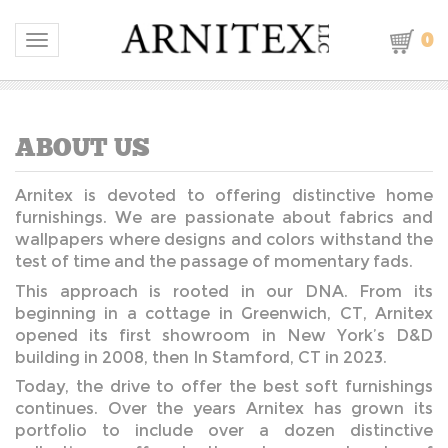
0
Toggle navigation
Arnitex is devoted to offering distinctive home
furnishings. We are passionate about fabrics and
wallpapers where designs and colors withstand the
test of time and the passage of momentary fads.
This approach is rooted in our DNA. From its
beginning in a cottage in Greenwich, CT, Arnitex
opened its first showroom in New York’s D&D
building in 2008, then In Stamford, CT in 2023.
Today, the drive to offer the best soft furnishings
continues. Over the years Arnitex has grown its
portfolio to include over a dozen distinctive