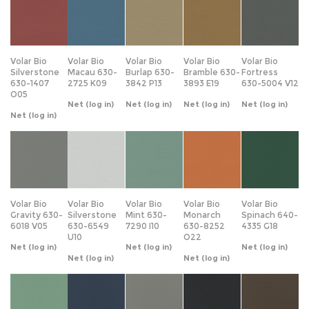
Volar Bio
Volar Bio
Volar Bio
Volar Bio
Volar Bio
Silverstone
Macau 630-
Burlap 630-
Bramble 630-
Fortress
630-1407
2725 K09
3842 P13
3893 E19
630-5004 V12
O05
Net
(log in)
Net
(log in)
Net
(log in)
Net
(log in)
Net
(log in)
Volar Bio
Volar Bio
Volar Bio
Volar Bio
Volar Bio
Gravity 630-
Silverstone
Mint 630-
Monarch
Spinach 640-
6018 V05
630-6549
7290 I10
630-8252
4335 G18
U10
O22
Net
(log in)
Net
(log in)
Net
(log in)
Net
(log in)
Net
(log in)
Volar Bio
Volar Bio
Volar Bio
Volar Bio
Volar Bio