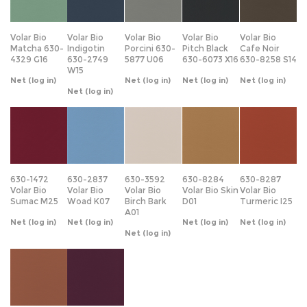
Matcha 630-
Indigotin
Porcini 630-
Pitch Black
Cafe Noir
4329 G16
630-2749
5877 U06
630-6073 X16
630-8258 S14
W15
Net
(log in)
Net
(log in)
Net
(log in)
Net
(log in)
Net
(log in)
630-1472
630-2837
630-3592
630-8284
630-8287
Volar Bio
Volar Bio
Volar Bio
Volar Bio Skin
Volar Bio
Sumac M25
Woad K07
Birch Bark
D01
Turmeric I25
A01
Net
(log in)
Net
(log in)
Net
(log in)
Net
(log in)
Net
(log in)
630-8288
630-9446
Volar Bio
Volar Bio
Walnut Shell
Cabbage N08