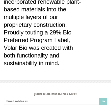
multiple layers of our
proprietary construction.
Proudly touting a 29% Bio
Preferred Program Label,
Volar Bio was created with
both functionality and
sustainability in mind.
JOIN OUR MAILING LIST