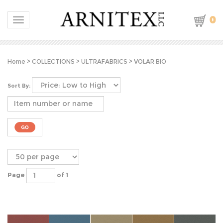
0
Toggle navigation
Home
>
COLLECTIONS
>
ULTRAFABRICS
>
VOLAR BIO
Sort By:
Page
of 1