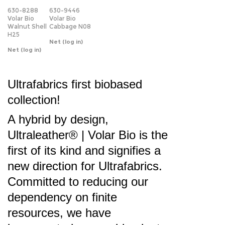
H25
Net
(log in)
Net
(log in)
Ultrafabrics first biobased
collection!
A hybrid by design,
Ultraleather® | Volar Bio
is the
first of its kind and signifies a
new direction for Ultrafabrics.
Committed to reducing our
dependency on finite
resources, we have
incorporated renewable plant-
based materials into the