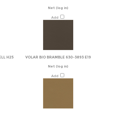
Net
(log in)
Add
ELL H25
VOLAR BIO BRAMBLE 630-3893 E19
Net
(log in)
Add