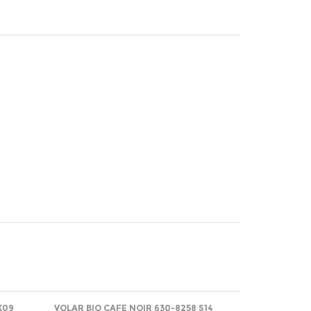
K09
VOLAR BIO CAFE NOIR 630-8258 S14