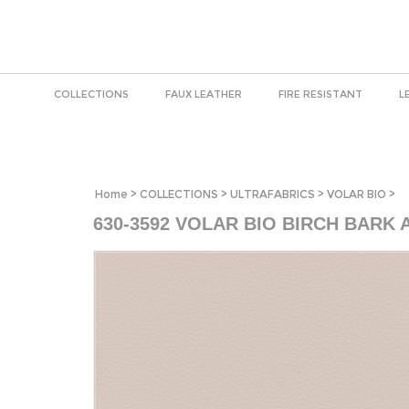
COLLECTIONS
FAUX LEATHER
FIRE RESISTANT
L
Home
>
COLLECTIONS
>
ULTRAFABRICS
>
VOLAR BIO
>
630-3592 VOLAR BIO BIRCH BARK 