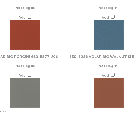
Net
(log in)
Net
(log in)
Add
Add
AR BIO PORCINI 630-5877 U06
630-8288 VOLAR BIO WALNUT SH
Net
(log in)
Net
(log in)
Add
Add
tem: