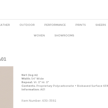
EATHER
OUTDOOR
PERFORMANCE
PRINTS
SHEERS
WOVEN
SHOWROOMS
A01
Net
(log in)
Width:
54" Wide
Repeat:
Vr: 0" Hr: 0"
Contents:
Proprietary Polycarbonate + Biobased Surface 65
Information:
A01
Item Number:
630-3592