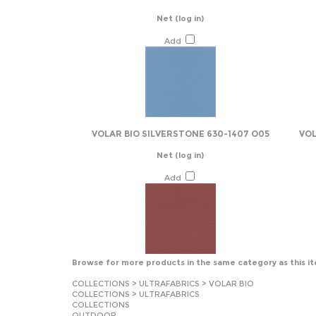
Net
(log in)
Add
VOLAR BIO SILVERSTONE 630-1407 O05
VOL
Net
(log in)
Add
Browse for more products in the same category as this i
COLLECTIONS
>
ULTRAFABRICS
>
VOLAR BIO
COLLECTIONS
>
ULTRAFABRICS
COLLECTIONS
OUTDOOR