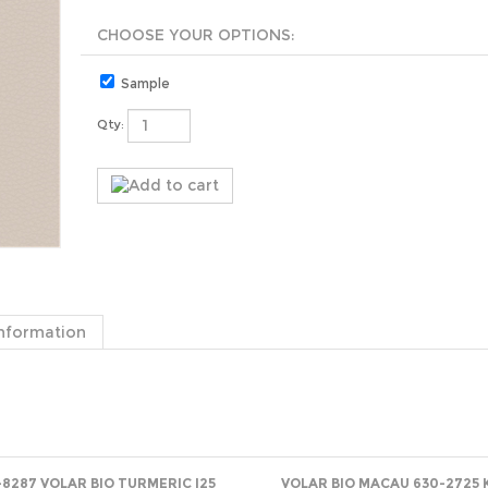
Sample
Qty:
nformation
-8287 VOLAR BIO TURMERIC I25
VOLAR BIO MACAU 630-2725 