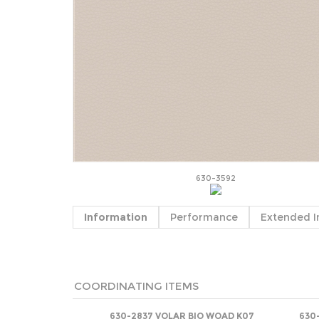
630-3592
Information
Performance
Extended I
COORDINATING ITEMS
630-2837 VOLAR BIO WOAD K07
630