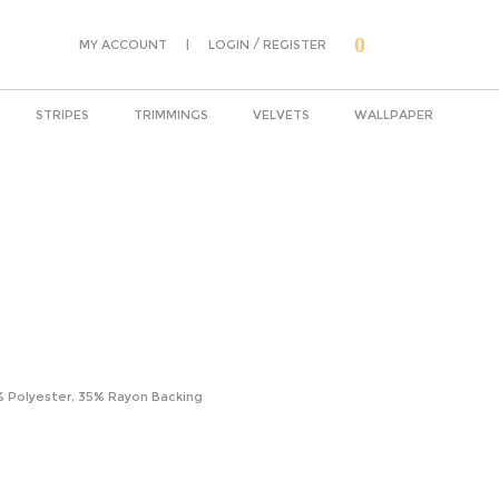
0
|
/
MY ACCOUNT
LOGIN
REGISTER
STRIPES
TRIMMINGS
VELVETS
WALLPAPER
% Polyester, 35% Rayon Backing