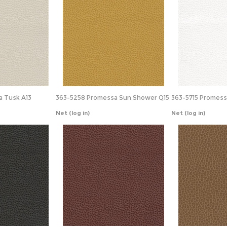
 Tusk A13
363-5258 Promessa Sun Shower Q15
363-5715 Promes
Net
(log in)
Net
(log in)