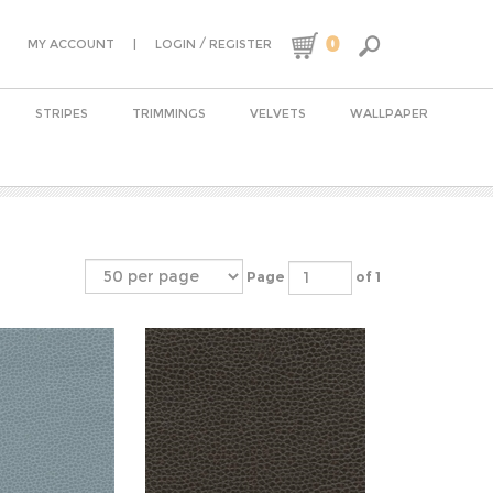
0
|
/
MY ACCOUNT
LOGIN
REGISTER
STRIPES
TRIMMINGS
VELVETS
WALLPAPER
Page
of 1