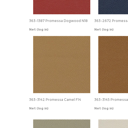
363-1387 Promessa Dogwood N18
363-2672 Promessa
Net
(log in)
Net
(log in)
363-3142 Promessa Camel F14
363-3145 Promessa
Net
(log in)
Net
(log in)