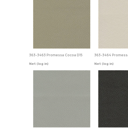
363-3463 Promessa Cocoa D15
363-3464 Promessa
Net
(log in)
Net
(log in)