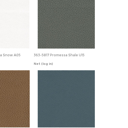
sa Snow A05
363-5817 Promessa Shale U15
Net
(log in)