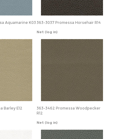
sa Aquamarine K03
363-3037 Promessa Horsehair R14
Net
(log in)
a Barley E12
363-3462 Promessa Woodpecker
R12
Net
(log in)