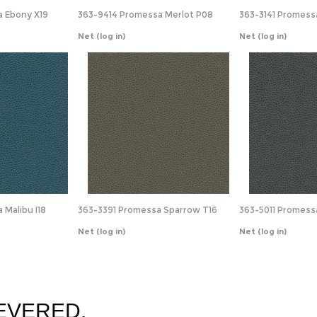
 Ebony X19
363-9414 Promessa Merlot P08
363-3141 Promessa
Net
(log in)
Net
(log in)
Malibu I18
363-3391 Promessa Sparrow T16
363-5011 Promess
Net
(log in)
Net
(log in)
EVERED.