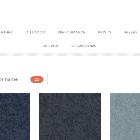
EATHER
OUTDOOR
PERFORMANCE
PRINTS
SHEERS
WOVEN
SHOWROOMS