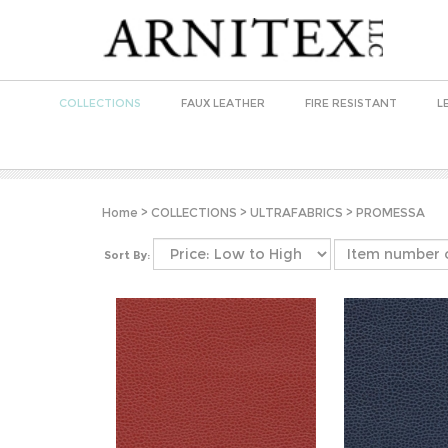
COLLECTIONS
FAUX LEATHER
FIRE RESISTANT
L
Home
>
COLLECTIONS
>
ULTRAFABRICS
>
PROMESSA
Sort By: