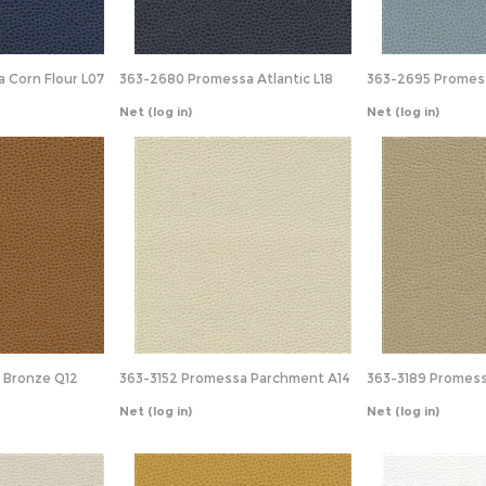
 Corn Flour L07
363-2680 Promessa Atlantic L18
363-2695 Promes
Net
(log in)
Net
(log in)
 Bronze Q12
363-3152 Promessa Parchment A14
363-3189 Promess
Net
(log in)
Net
(log in)