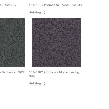
 Fields E13
363-2604 Promessa Stone Blue K19
Net
(log in)
a Battleship X09
363-9387 Promessa Moroccan Fig
N04
Net
(log in)