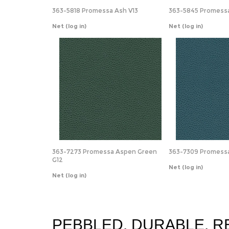
363-5818 Promessa Ash V13
363-5845 Promessa
Net
(log in)
Net
(log in)
363-7273 Promessa Aspen Green
363-7309 Promessa 
G12
Net
(log in)
Net
(log in)
PEBBLED. DURABLE. R