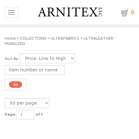
0
Toggle navigation
Home
>
COLLECTIONS
>
ULTRAFABRICS
>
ULTRALEATHER
PEARLIZED
Sort By:
Page
of 1