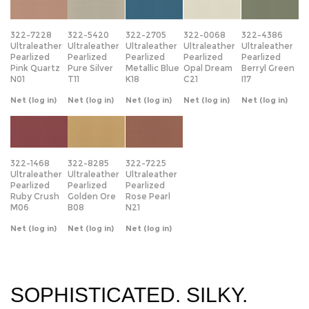
Ultraleather
Ultraleather
Ultraleather
Ultraleather
Ultraleather
Pearlized
Pearlized
Pearlized
Pearlized
Pearlized
Pink Quartz
Pure Silver
Metallic Blue
Opal Dream
Berryl Green
N01
T11
K18
C21
I17
Net
(log in)
Net
(log in)
Net
(log in)
Net
(log in)
Net
(log in)
322-1468
322-8285
322-7225
Ultraleather
Ultraleather
Ultraleather
Pearlized
Pearlized
Pearlized
Ruby Crush
Golden Ore
Rose Pearl
M06
B08
N21
Net
(log in)
Net
(log in)
Net
(log in)
SOPHISTICATED. SILKY.
LUMINOUS.