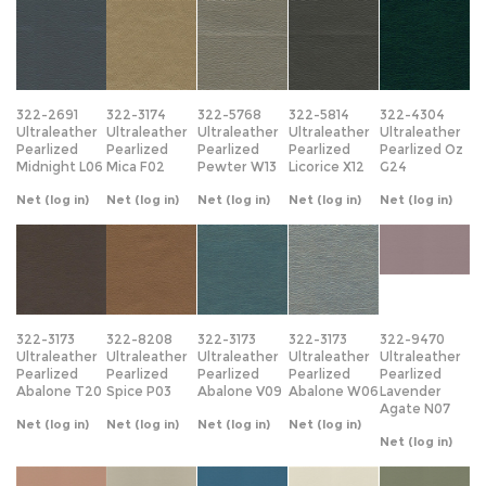
322-2691
322-3174
322-5768
322-5814
322-4304
Ultraleather
Ultraleather
Ultraleather
Ultraleather
Ultraleather
Pearlized
Pearlized
Pearlized
Pearlized
Pearlized Oz
Midnight L06
Mica F02
Pewter W13
Licorice X12
G24
Net
(log in)
Net
(log in)
Net
(log in)
Net
(log in)
Net
(log in)
322-3173
322-8208
322-3173
322-3173
322-9470
Ultraleather
Ultraleather
Ultraleather
Ultraleather
Ultraleather
Pearlized
Pearlized
Pearlized
Pearlized
Pearlized
Abalone T20
Spice P03
Abalone V09
Abalone W06
Lavender
Agate N07
Net
(log in)
Net
(log in)
Net
(log in)
Net
(log in)
Net
(log in)
322-7228
322-5420
322-2705
322-0068
322-4386