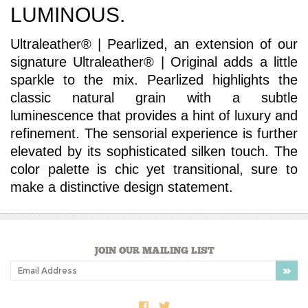
Ultraleather® | Pearlized, an extension of our
signature Ultraleather® | Original adds a little
sparkle to the mix. Pearlized highlights the
classic natural grain with a subtle
luminescence that provides a hint of luxury and
refinement. The sensorial experience is further
elevated by its sophisticated silken touch. The
color palette is chic yet transitional, sure to
make a distinctive design statement.
JOIN OUR MAILING LIST
COMPANY INFO