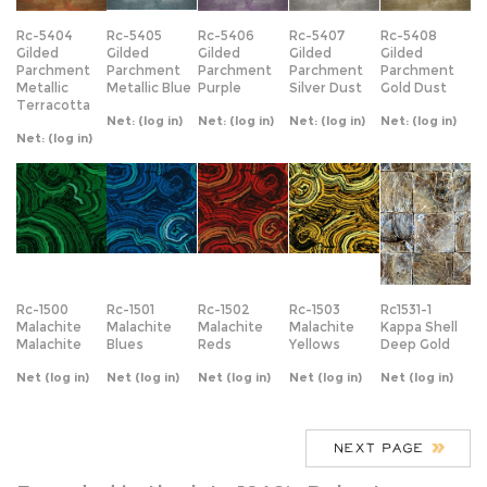
Terracotta
Net:
(log in)
Net:
(log in)
Net:
(log in)
Net:
(log in)
Net:
(log in)
Rc-1500
Rc-1501
Rc-1502
Rc-1503
Rc1531-1
Malachite
Malachite
Malachite
Malachite
Kappa Shell
Malachite
Blues
Reds
Yellows
Deep Gold
Net
(log in)
Net
(log in)
Net
(log in)
Net
(log in)
Net
(log in)
Founded in the late 1940’s Robert
Crowder and Company is a fully
integrated design and manufacturing
firm specializing in the Hospitality