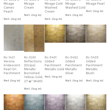
Rc-1421
Rc-5261
Rc-5401
Rc-5402
Rc-5403
Verona
Reflections
Gilded
Gilded
Gilded
Irridescent
(Stripe)
Parchment
Parchment
Parchment
Pearl On
Metallic
Metallic Gold
Metallic
Metallic
Parchment
Burnished
Silver
Blush
Net:
(log in)
Yellow-Gold,
Net
(log in)
Net:
(log in)
Net:
(log in)
27 �" Width
Net:
(log in)
Rc-5404
Rc-5405
Rc-5406
Rc-5407
Rc-5408
Gilded
Gilded
Gilded
Gilded
Gilded
Parchment
Parchment
Parchment
Parchment
Parchment
Metallic
Metallic Blue
Purple
Silver Dust
Gold Dust