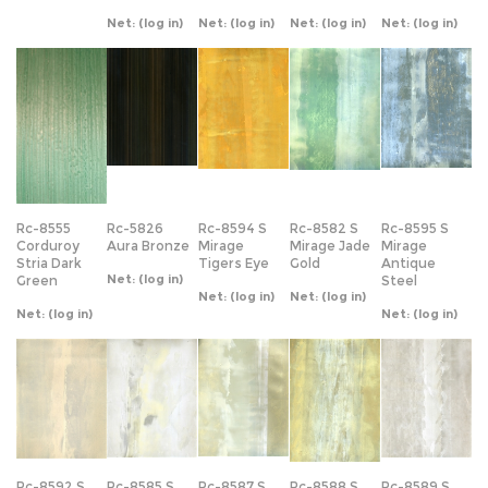
Rc-8555
Rc-5826
Rc-8594 S
Rc-8582 S
Rc-8595 S
Corduroy
Aura Bronze
Mirage
Mirage Jade
Mirage
Stria Dark
Tigers Eye
Gold
Antique
Net:
(log in)
Green
Steel
Net:
(log in)
Net:
(log in)
Net:
(log in)
Net:
(log in)
Rc-8592 S
Rc-8585 S
Rc-8587 S
Rc-8588 S
Rc-8589 S
Mirage
Mirage
Mirage Gold
Mirage
Mirage Pearl
Cameo
Cream
Washed
Washed Gold
Net:
(log in)
Peach
Cream
Net:
(log in)
Net:
(log in)
Net:
(log in)
Net:
(log in)