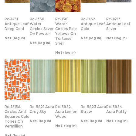
Deep Gold
Circles Silver
Circles Pale
Gold
Silver
On Pewter
Yellows On
Net
(log in)
Net
(log in)
Net
(log in)
Tortoise
Net
(log in)
Shell
Net
(log in)
Rc-1215A
Rc-5821 Aura
Rc-5822
Rc-5823 Aura
Rc-5824
Circles And
Grey Sky
Aura Lemon
Straw
Aura Putty
Squares Gold
Wood
Net:
(log in)
Net:
(log in)
Net:
(log in)
Tones On
Net:
(log in)
Vermillion
Net
(log in)