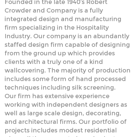
Industry. Our company is an abundantly
staffed design firm capable of designing
from the ground up which provides
clients with a truly one of a kind
wallcovering. The majority of production
includes some form of hand processed
techniques including silk screening.
Our firm has extensive experience
working with independent designers as
well as large scale design, decorating,
and architectural firms. Our portfolio of
projects includes modest residential
plans all the way up to large budget
hotel projects.
Although the Firm prides itself on
providing a fully custom design and