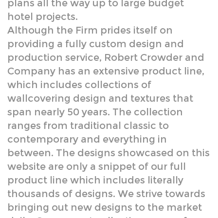
production service, Robert Crowder and
Company has an extensive product line,
which includes collections of
wallcovering design and textures that
span nearly 50 years. The collection
ranges from traditional classic to
contemporary and everything in
between. The designs showcased on this
website are only a snippet of our full
product line which includes literally
thousands of designs. We strive towards
bringing out new designs to the market
daily. Our current collection ranges from
hand done textures and silk screened
designs to multi- colored murals and
scenics.