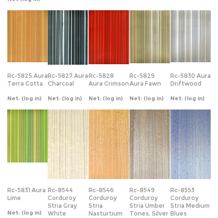
Rc-5825 Aura
Rc-5827 Aura
Rc-5828
Rc-5829
Rc-5830 Aura
Terra Cotta
Charcoal
Aura Crimson
Aura Fawn
Driftwood
Net:
(log in)
Net:
(log in)
Net:
(log in)
Net:
(log in)
Net:
(log in)
Rc-5831 Aura
Rc-8544
Rc-8546
Rc-8549
Rc-8553
Lime
Corduroy
Corduroy
Corduroy
Corduroy
Stria Gray
Stria
Stria Umber
Stria Medium
Net:
(log in)
White
Nasturtium
Tones, Silver
Blues
Net:
(log in)
Net:
(log in)
Net:
(log in)
Net:
(log in)