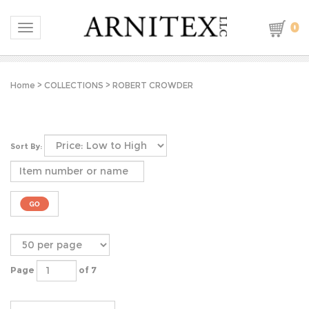
0
Toggle navigation
Home
>
COLLECTIONS
>
ROBERT CROWDER
Sort By:
Page
of 7