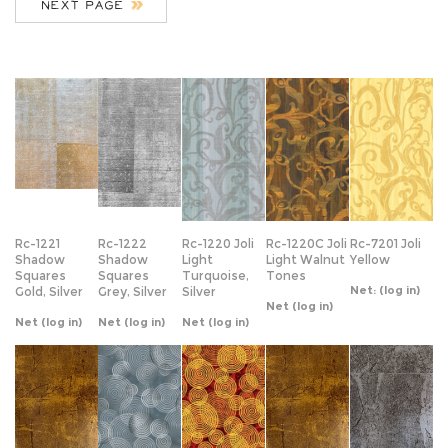
Rc-1221
Rc-1222
Rc-1220 Joli
Rc-1220C Joli
Rc-7201 Joli
Shadow
Shadow
Light
Light Walnut
Yellow
Squares
Squares
Turquoise,
Tones
Net:
(log in)
Gold, Silver
Grey, Silver
Silver
Net
(log in)
Net
(log in)
Net
(log in)
Net
(log in)
Rc-1451
Rc-1360
Rc-1361
Rc-1452
Rc-1453
Antique Leaf
Water
Water
Antique Leaf
Antique Leaf