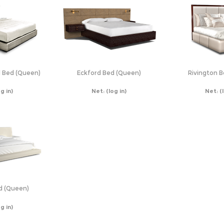
 Bed (Queen)
Eckford Bed (Queen)
Rivington 
og in)
Net:
(log in)
Net:
(
d (Queen)
og in)