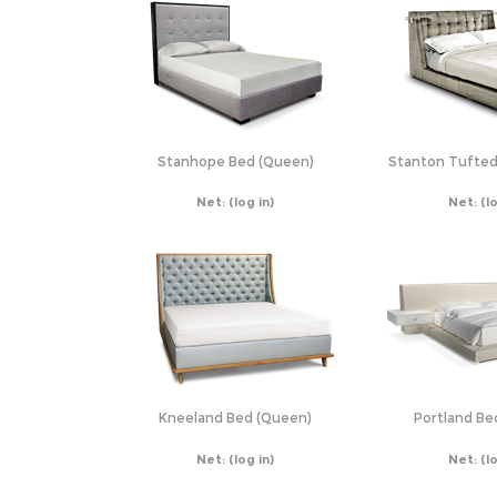
Stanhope Bed (Queen)
Stanton Tufted
Net:
(log in)
Net:
(l
Kneeland Bed (Queen)
Portland Be
Net:
(log in)
Net:
(l