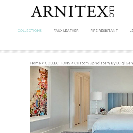
COLLECTIONS
FAUX LEATHER
FIRE RESISTANT
L
Home
>
COLLECTIONS
>
Custom Upholstery By Luigi Gen