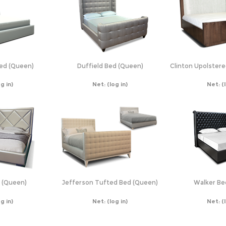
Bed (Queen)
Duffield Bed (Queen)
Clinton Upolster
og in)
Net:
(log in)
Net:
(
 (Queen)
Jefferson Tufted Bed (Queen)
Walker Be
og in)
Net:
(log in)
Net:
(