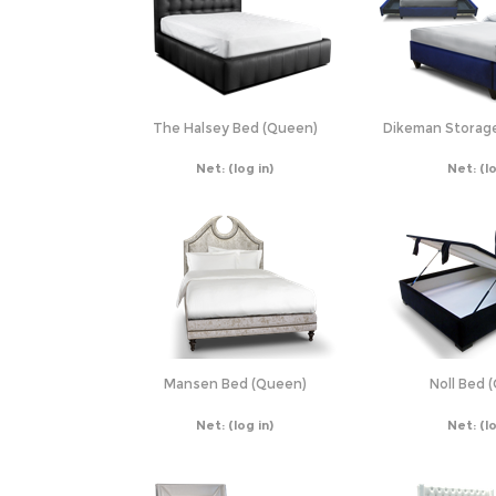
The Halsey Bed (Queen)
Dikeman Storag
Net:
(log in)
Net:
(l
Mansen Bed (Queen)
Noll Bed 
Net:
(log in)
Net:
(l