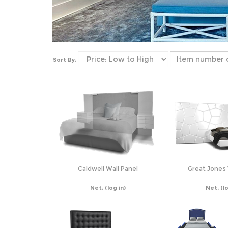
Sort By:
Caldwell Wall Panel
Great Jones 
Net:
(log in)
Net:
(l