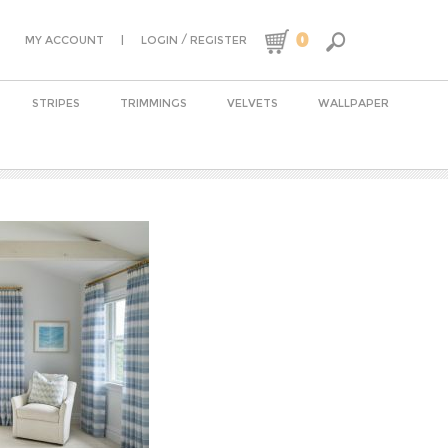
0
|
/
MY ACCOUNT
LOGIN
REGISTER
STRIPES
TRIMMINGS
VELVETS
WALLPAPER