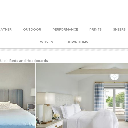
EATHER
OUTDOOR
PERFORMANCE
PRINTS
SHEERS
WOVEN
SHOWROOMS
tile
>
Beds and Headboards