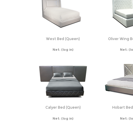
West Bed (Queen)
Oliver Wing 
Net:
(log in)
Net:
(l
Calyer Bed (Queen)
Hobart Bed
Net:
(log in)
Net:
(l