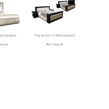
Bed (Queen)
The Austin Tv Bed (Queen)
log in)
Net:
(log in)