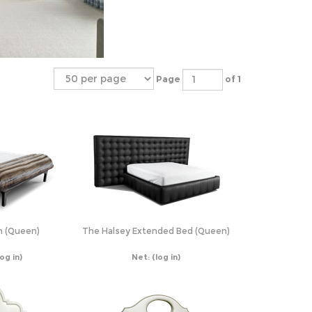
Page
of 1
n (Queen)
The Halsey Extended Bed (Queen)
log in)
Net:
(log in)