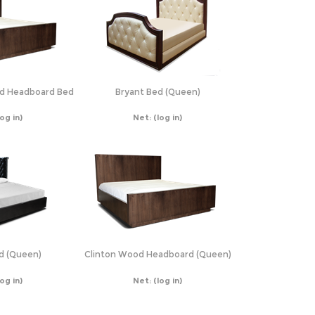
ed Headboard Bed
Bryant Bed (Queen)
log in)
Net:
(log in)
d (Queen)
Clinton Wood Headboard (Queen)
log in)
Net:
(log in)