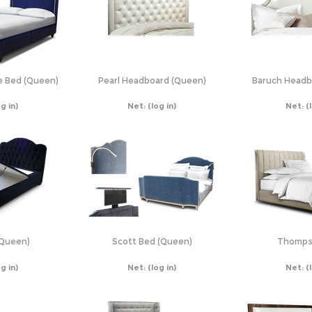
e Bed (Queen)
Pearl Headboard (Queen)
Baruch Headb
og in)
Net:
(log in)
Net:
(
(Queen)
Scott Bed (Queen)
Thomps
og in)
Net:
(log in)
Net:
(