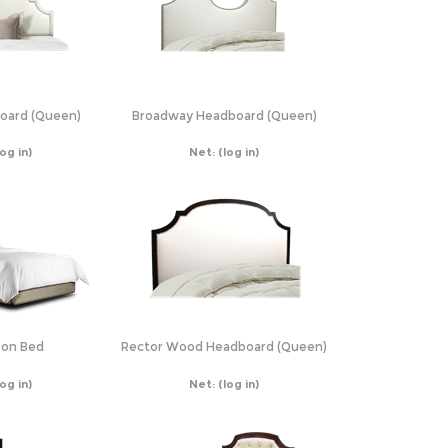
oard (Queen)
Broadway Headboard (Queen)
log in)
Net:
(log in)
on Bed
Rector Wood Headboard (Queen)
log in)
Net:
(log in)