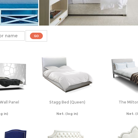
Wall Panel
Stagg Bed (Queen)
The Milto
og in)
Net:
(log in)
Net:
(