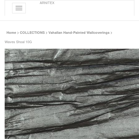
ARNITEX
Toggle
navigation
Home
>
COLLECTIONS
>
Vahallan Hand-Painted Wallcoverings
>
Waves Shoal 10G