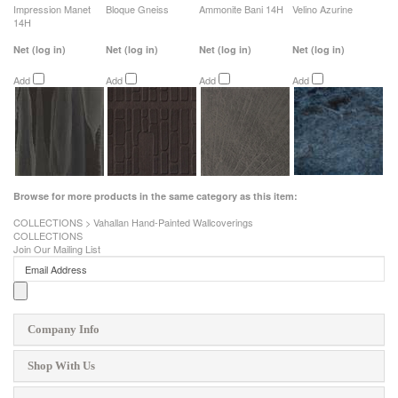
Impression Manet
Bloque Gneiss
Ammonite Bani 14H
Velino Azurine
14H
Net
(log in)
Net
(log in)
Net
(log in)
Net
(log in)
Add
Add
Add
Add
Browse for more products in the same category as this item:
COLLECTIONS
>
Vahallan Hand-Painted Wallcoverings
COLLECTIONS
Join Our Mailing List
Company Info
Shop With Us