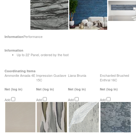
Performance
Information
Information
Up to 22' Panel, ordered by the foot
Coordinating Items
Ammonite Amada 4E
Impression Gustave
Liana Brunia
Enchanted Brushed
15C
Enthral 16C
Net
(log in)
Net
(log in)
Net
(log in)
Net
(log in)
Add
Add
Add
Add