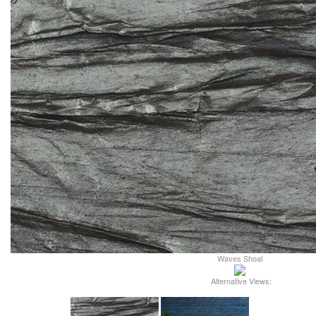
Waves Shoal
Alternative Views: