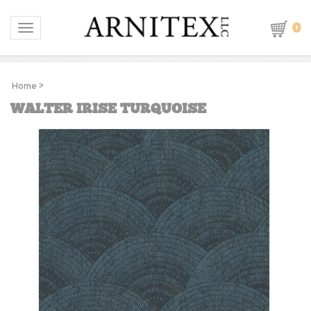
0
Toggle navigation
Home
>
WALTER IRISE TURQUOISE