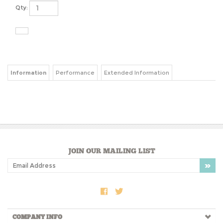
Qty:
Information
Performance
Extended Information
JOIN OUR MAILING LIST
COMPANY INFO