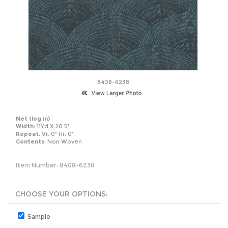
8408-6238
Net
(log in)
Width:
11Yd X 20.5"
Repeat:
Vr: 0" Hr: 0"
Contents:
Non Woven
Item Number:
8408-6238
Sample