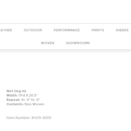
EATHER
OUTDOOR
PERFORMANCE
PRINTS
SHEERS
WOVEN
SHOWROOMS
Net
(log in)
Width:
11Yd X 20.5"
Repeat:
Vr: 0" Hr: 0"
Contents:
Non Woven
Item Number:
8409-6505