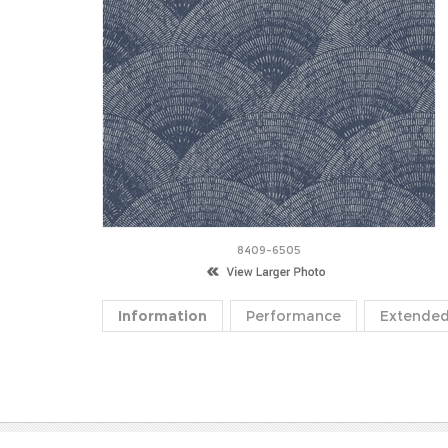
8409-6505
Information
Performance
Extended