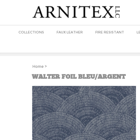
COLLECTIONS
FAUX LEATHER
FIRE RESISTANT
L
Home
>
WALTER FOIL BLEU/ARGENT