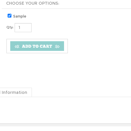
Sample
Qty:
 Information