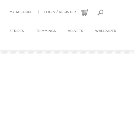
|
/
MY ACCOUNT
LOGIN
REGISTER
STRIPES
TRIMMINGS
VELVETS
WALLPAPER