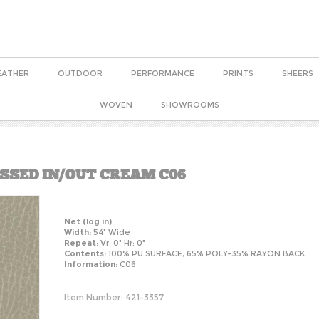
EATHER
OUTDOOR
PERFORMANCE
PRINTS
SHEERS
WOVEN
SHOWROOMS
ESSED IN/OUT CREAM C06
Net
(log in)
Width:
54" Wide
Repeat:
Vr: 0" Hr: 0"
Contents:
100% PU SURFACE, 65% POLY-35% RAYON BACK
Information:
C06
Item Number:
421-3357