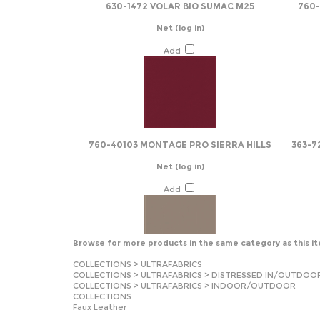
630-1472 VOLAR BIO SUMAC M25
760
Net
(log in)
Add
760-40103 MONTAGE PRO SIERRA HILLS
363-7
Net
(log in)
Add
Browse for more products in the same category as this i
COLLECTIONS
>
ULTRAFABRICS
COLLECTIONS
>
ULTRAFABRICS
>
DISTRESSED IN/OUTDOO
COLLECTIONS
>
ULTRAFABRICS
>
INDOOR/OUTDOOR
COLLECTIONS
Faux Leather