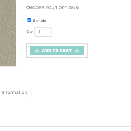
Sample
Qty:
 Information