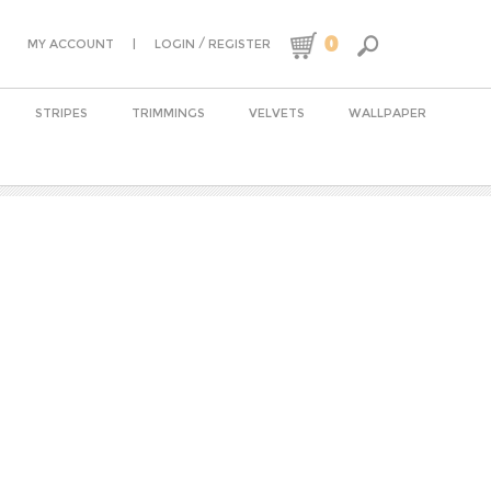
0
|
/
MY ACCOUNT
LOGIN
REGISTER
STRIPES
TRIMMINGS
VELVETS
WALLPAPER