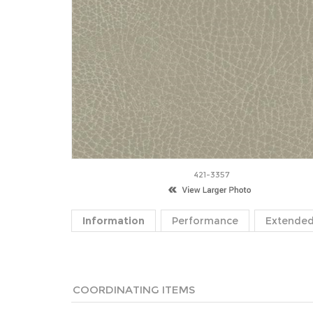
421-3357
Information
Performance
Extended
COORDINATING ITEMS