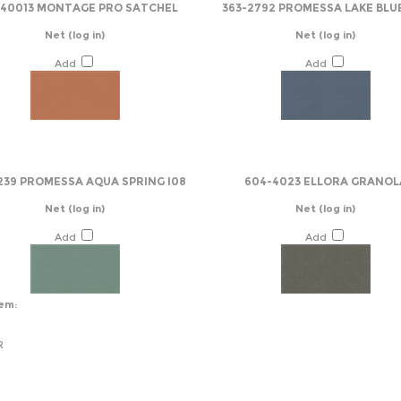
-40013 MONTAGE PRO SATCHEL
363-2792 PROMESSA LAKE BLU
Net
(log in)
Net
(log in)
Add
Add
239 PROMESSA AQUA SPRING I08
604-4023 ELLORA GRANOL
Net
(log in)
Net
(log in)
Add
Add
tem:
R