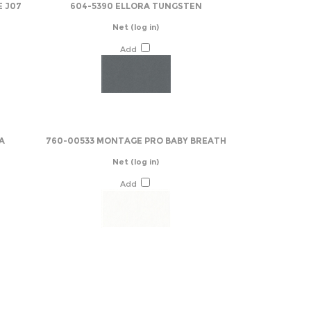
E J07
604-5390 ELLORA TUNGSTEN
Net
(log in)
Add
A
760-00533 MONTAGE PRO BABY BREATH
Net
(log in)
Add