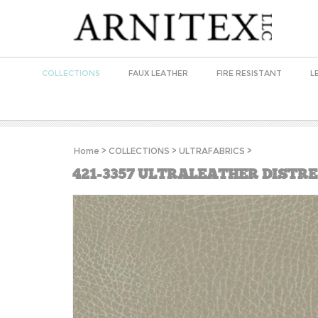
COLLECTIONS
FAUX LEATHER
FIRE RESISTANT
L
Home
>
COLLECTIONS
>
ULTRAFABRICS
>
421-3357 ULTRALEATHER DISTR