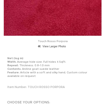
Touch Rosso Porpora
Net
(log in)
Width:
Average hide size: Full hides 4 SqFt.
Repeat:
Thickness: 0.8-1.0 mm
Contents:
Aniline goat suede leather
Feature:
Article with a soft and silky hand, Custom colour
available on request
Item Number:
TOUCH ROSSO PORPORA