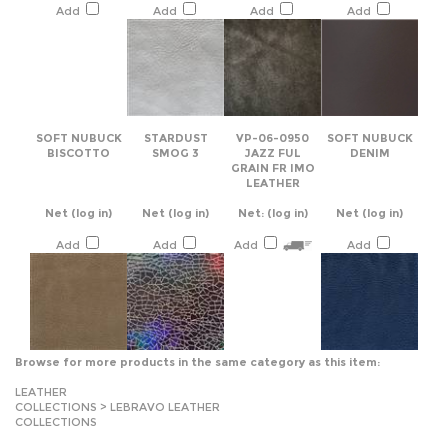
SOFT NUBUCK
STARDUST
VP-06-0950
SOFT NUBUCK
BISCOTTO
SMOG 3
JAZZ FUL
DENIM
GRAIN FR IMO
LEATHER
Net
(log in)
Net
(log in)
Net:
(log in)
Net
(log in)
Add
Add
Add
Add
Browse for more products in the same category as this item:
LEATHER
COLLECTIONS
>
LEBRAVO LEATHER
COLLECTIONS