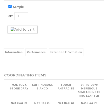
Sample
Qty:
Information
Performance
Extended Information
COORDINATING ITEMS
MANTOVA
SOFT NUBUCK
TOUCH
VP-10-0279
STONE GRAY
BIANCO
ANTRACITE
MERENGUE
SEMI ANLINE FR
IMO LEAHTER
Net
(log in)
Net
(log in)
Net
(log in)
Net
(log in)
Add
Add
Add
Add