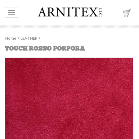
Toggle navigation
Home
>
LEATHER
>
TOUCH ROSSO PORPORA