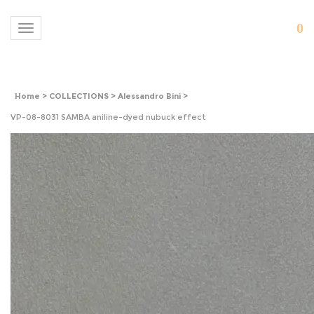
0
Toggle navigation
Home
>
COLLECTIONS
>
Alessandro Bini
>
VP-08-8031 SAMBA aniline-dyed nubuck effect