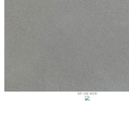
VP-08-8031