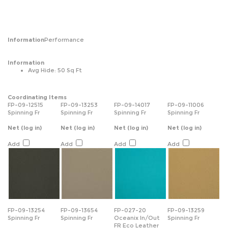
Information
Performance
Information
Avg Hide: 50 Sq Ft
Coordinating Items
FP-09-12515
FP-09-13253
FP-09-14017
FP-09-11006
Spinning Fr
Spinning Fr
Spinning Fr
Spinning Fr
Net
(log in)
Net
(log in)
Net
(log in)
Net
(log in)
Add
Add
Add
Add
FP-09-13254
FP-09-13654
FP-027-20
FP-09-13259
Spinning Fr
Spinning Fr
Oceanix In/Out
Spinning Fr
FR Eco Leather