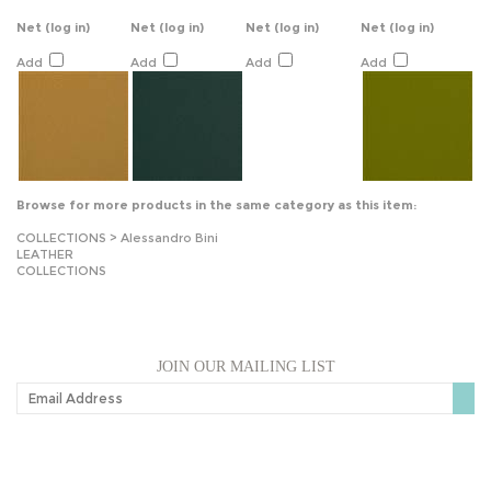
Net
(log in)
Net
(log in)
Net
(log in)
Net
(log in)
Add
Add
Add
Add
Browse for more products in the same category as this item:
COLLECTIONS
>
Alessandro Bini
LEATHER
COLLECTIONS
JOIN OUR MAILING LIST