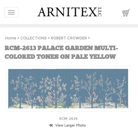
Toggle navigation
Home
>
COLLECTIONS
>
ROBERT CROWDER
>
RCM-2613 PALACE GARDEN MULTI-
COLORED TONES ON PALE YELLOW
RCM-2628