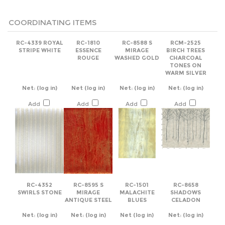
COORDINATING ITEMS
RC-4339 ROYAL
RC-1810
RC-8588 S
RCM-2525
STRIPE WHITE
ESSENCE
MIRAGE
BIRCH TREES
ROUGE
WASHED GOLD
CHARCOAL
TONES ON
WARM SILVER
Net:
(log in)
Net
(log in)
Net:
(log in)
Net:
(log in)
Add
Add
Add
Add
RC-4352
RC-8595 S
RC-1501
RC-8658
SWIRLS STONE
MIRAGE
MALACHITE
SHADOWS
ANTIQUE STEEL
BLUES
CELADON
Net:
(log in)
Net:
(log in)
Net
(log in)
Net:
(log in)
Add
Add
Add
Add