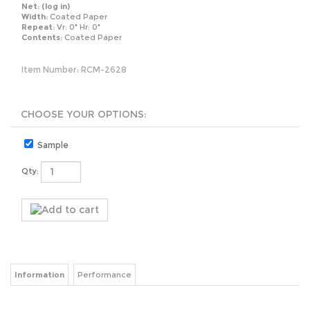
Net:
(log in)
Width:
Coated Paper
Repeat:
Vr: 0" Hr: 0"
Contents:
Coated Paper
Item Number:
RCM-2628
Sample
Qty:
Information
Performance