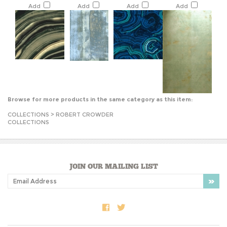
Browse for more products in the same category as this item:
COLLECTIONS
>
ROBERT CROWDER
COLLECTIONS
JOIN OUR MAILING LIST
COMPANY INFO