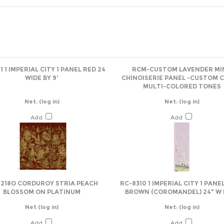
1 1 IMPERIAL CITY 1 PANEL RED 24
RCM-CUSTOM LAVENDER MI
WIDE BY 9'
CHINOISERIE PANEL -CUSTOM 
MULTI-COLORED TONES
Net:
(log in)
Net:
(log in)
Add
Add
1218O CORDUROY STRIA PEACH
RC-8310 1 IMPERIAL CITY 1 PANE
BLOSSOM ON PLATINUM
BROWN (COROMANDEL) 24" W B
Net
(log in)
Net:
(log in)
Add
Add