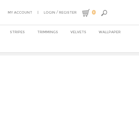
0
|
/
MY ACCOUNT
LOGIN
REGISTER
STRIPES
TRIMMINGS
VELVETS
WALLPAPER