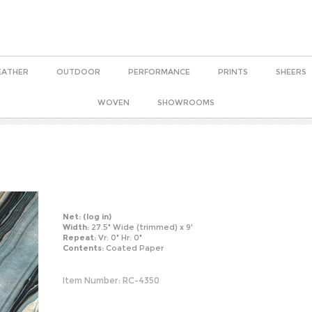
EATHER
OUTDOOR
PERFORMANCE
PRINTS
SHEERS
WOVEN
SHOWROOMS
Net:
(log in)
Width:
27.5" Wide (trimmed) x 9'
Repeat:
Vr: 0" Hr: 0"
Contents:
Coated Paper
Item Number:
RC-4350