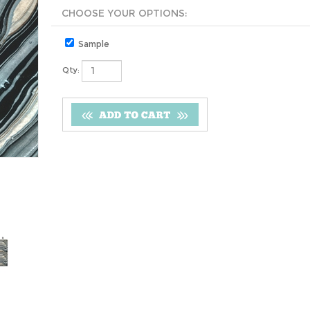
Sample
Qty: