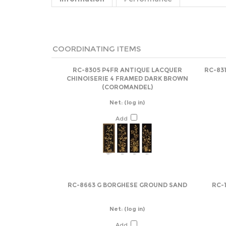
COORDINATING ITEMS
RC-8305 P4FR ANTIQUE LACQUER
RC-831
CHINOISERIE 4 FRAMED DARK BROWN
(COROMANDEL)
Net:
(log in)
Add
RC-8663 G BORGHESE GROUND SAND
RC-
Net:
(log in)
Add