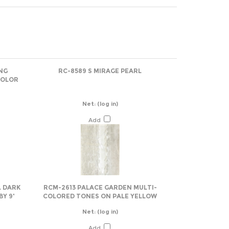
NG
RC-8589 S MIRAGE PEARL
COLOR
Net:
(log in)
Add
L DARK
RCM-2613 PALACE GARDEN MULTI-
Y 9'
COLORED TONES ON PALE YELLOW
Net:
(log in)
Add