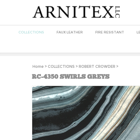
COLLECTIONS
FAUX LEATHER
FIRE RESISTANT
L
Home
>
COLLECTIONS
>
ROBERT CROWDER
>
RC-4350 SWIRLS GREYS