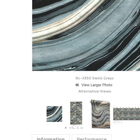
Rc-4350 Swirls Greys
Alternative Views:
Information
Performance