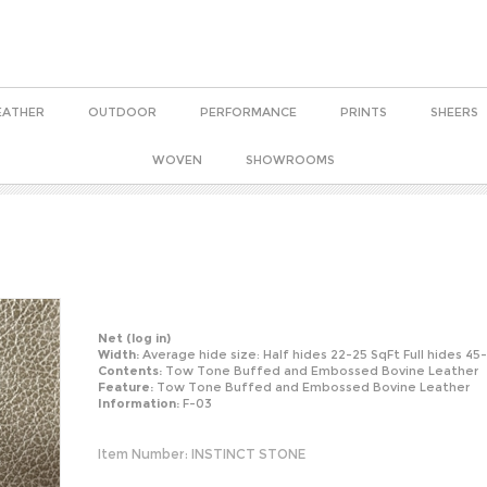
EATHER
OUTDOOR
PERFORMANCE
PRINTS
SHEERS
WOVEN
SHOWROOMS
Net
(log in)
Width:
Average hide size: Half hides 22-25 SqFt Full hides 45
Contents:
Tow Tone Buffed and Embossed Bovine Leather
Feature:
Tow Tone Buffed and Embossed Bovine Leather
Information:
F-03
Item Number:
INSTINCT STONE