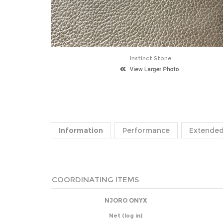
Instinct Stone
Information
Performance
Extended
COORDINATING ITEMS
NJORO ONYX
Net
(log in)