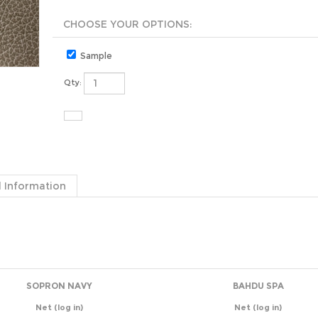
Sample
Qty:
 Information
SOPRON NAVY
BAHDU SPA
Net
(log in)
Net
(log in)