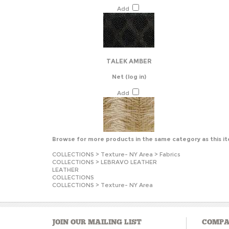
Add
TALEK AMBER
Net
(log in)
Add
Browse for more products in the same category as this i
COLLECTIONS
>
Texture- NY Area
>
Fabrics
COLLECTIONS
>
LEBRAVO LEATHER
LEATHER
COLLECTIONS
COLLECTIONS
>
Texture- NY Area
JOIN OUR MAILING LIST
COMPA
About U