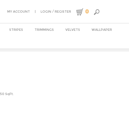
0
|
/
MY ACCOUNT
LOGIN
REGISTER
STRIPES
TRIMMINGS
VELVETS
WALLPAPER
-50 SqFt.