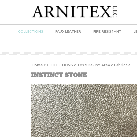
COLLECTIONS
FAUX LEATHER
FIRE RESISTANT
L
Home
>
COLLECTIONS
>
Texture- NY Area
>
Fabrics
>
INSTINCT STONE