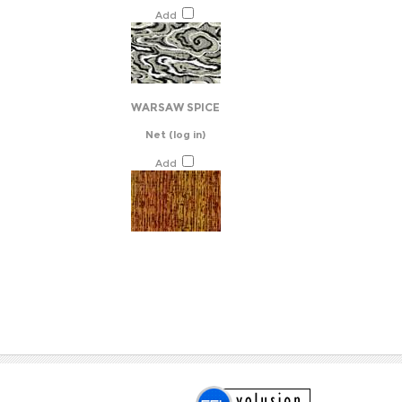
Add
WARSAW SPICE
Net
(log in)
Add