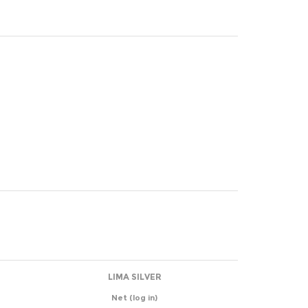
LIMA SILVER
Net
(log in)