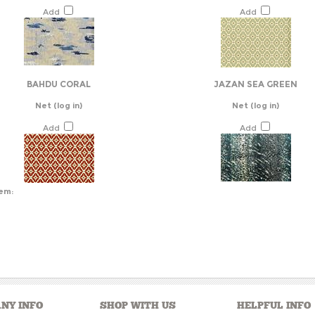
Add
Add
BAHDU CORAL
JAZAN SEA GREEN
Net
(log in)
Net
(log in)
Add
Add
tem:
NY INFO
SHOP WITH US
HELPFUL INFO
s
View Cart
Help/FAQ