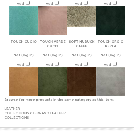
TOUCH CUOIO
TOUCH VERDE
SOFT NUBUCK
TOUCH GRGIO
GUCCI
CAFFE
PERLA
Net
(log in)
Net
(log in)
Net
(log in)
Net
(log in)
Add
Add
Add
Add
Browse for more products in the same category as this item:
LEATHER
COLLECTIONS
>
LEBRAVO LEATHER
COLLECTIONS
JOIN OUR MAILING LIST