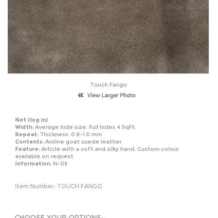
Touch Fango
Net
(log in)
Width:
Average hide size: Full hides 4 SqFt.
Repeat:
Thickness: 0.8-1.0 mm
Contents:
Aniline goat suede leather
Feature:
Article with a soft and silky hand, Custom colour
available on request
Information:
N-06
Item Number:
TOUCH FANGO