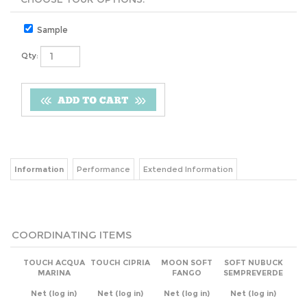
Sample
Qty:
Information
Performance
Extended Information
COORDINATING ITEMS
TOUCH ACQUA
TOUCH CIPRIA
MOON SOFT
SOFT NUBUCK
MARINA
FANGO
SEMPREVERDE
Net
(log in)
Net
(log in)
Net
(log in)
Net
(log in)
Add
Add
Add
Add