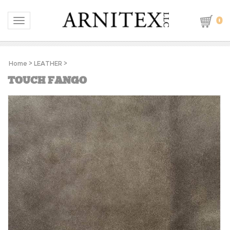
0
Toggle navigation
Home
>
LEATHER
>
TOUCH FANGO