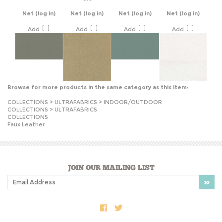
Add
Add
Add
Add
Browse for more products in the same category as this item:
COLLECTIONS
>
ULTRAFABRICS
>
INDOOR/OUTDOOR
COLLECTIONS
>
ULTRAFABRICS
COLLECTIONS
Faux Leather
JOIN OUR MAILING LIST
COMPANY INFO