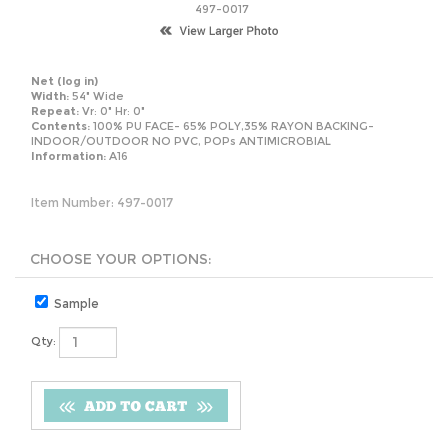
497-0017
Net
(log in)
Width:
54" Wide
Repeat:
Vr: 0" Hr: 0"
Contents:
100% PU FACE- 65% POLY,35% RAYON BACKING-
INDOOR/OUTDOOR NO PVC, POPs ANTIMICROBIAL
Information:
A16
Item Number:
497-0017
Sample
Qty: