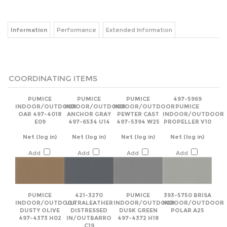
Information
Performance
Extended Information
COORDINATING ITEMS
PUMICE
PUMICE
PUMICE
497-5969
INDOOR/OUTDOOR
INDOOR/OUTDOOR
INDOOR/OUTDOOR
PUMICE
OAR 497-4018
ANCHOR GRAY
PEWTER CAST
INDOOR/OUTDOOR
E09
497-6534 U14
497-5394 W25
PROPELLER V10
Net
(log in)
Net
(log in)
Net
(log in)
Net
(log in)
Add
Add
Add
Add
PUMICE
421-3270
PUMICE
393-5750 BRISA
INDOOR/OUTDOOR
ULTRALEATHER
INDOOR/OUTDOOR
INDOOR/OUTDOOR
DUSTY OLIVE
DISTRESSED
DUSK GREEN
POLAR A25
497-4373 H02
IN/OUTBARRO
497-4372 H18
C19
Net
(log in)
Net
(log in)
Net
(log in)
Net
(log in)