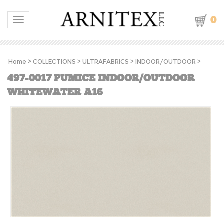
0
Toggle navigation
Home
>
COLLECTIONS
>
ULTRAFABRICS
>
INDOOR/OUTDOOR
>
497-0017 PUMICE INDOOR/OUTDOOR
WHITEWATER A16