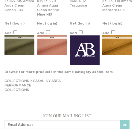
83963-315 Amara
83963-920
84004-12
83963-418 Amara
Aqua Clean
Amara Aqua
Turquoise
Aqua Clean
Lichen F03
Clean Bonne
Mordore E08
Mine H13
Net
(log in)
Net
(log in)
Net
(log in)
Net
(log in)
Add
Add
Add
Add
Browse for more products in the same category as this item:
COLLECTIONS
>
CASAL-NY AREA
PERFORMANCE
COLLECTIONS
JOIN OUR MAILING LIST