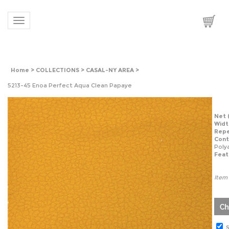
Toggle navigation
Home
>
COLLECTIONS
>
CASAL-NY AREA
>
5213-45 Enoa Perfect Aqua Clean Papaye
Net
Widt
Repe
Cont
Acry
Feat
Item
S