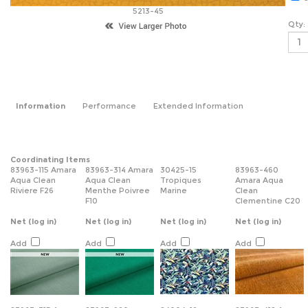
5213-45
Qty:
Information
Performance
Extended Information
Coordinating Items
83963-115 Amara
83963-314 Amara
30425-15
83963-460
Aqua Clean
Aqua Clean
Tropiques
Amara Aqua
Riviere F26
Menthe Poivree
Marine
Clean
F10
Clementine C20
Net
(log in)
Net
(log in)
Net
(log in)
Net
(log in)
Add
Add
Add
Add