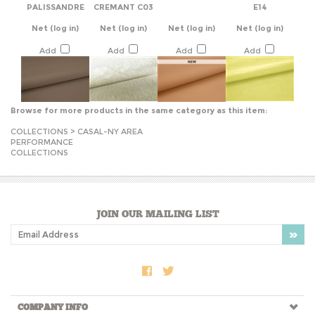
Net
(log in)
Net
(log in)
Net
(log in)
Net
(log in)
Add
Add
Add
Add
Browse for more products in the same category as this item:
COLLECTIONS
>
CASAL-NY AREA
PERFORMANCE
COLLECTIONS
JOIN OUR MAILING LIST
COMPANY INFO