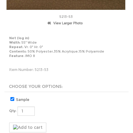
5213-53
Net
(log in)
Width:
55" Wide
Repeat:
Vr: 0" Hr: 0"
Contents:
50% Polyester,35% Acrylique,15% Polyamide
Feature:
IMO 8
Item Number:
5213-53
Sample
Qty: