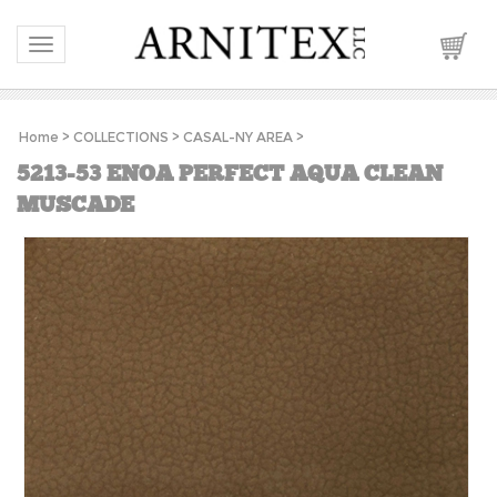
Toggle navigation
Home
>
COLLECTIONS
>
CASAL-NY AREA
>
5213-53 ENOA PERFECT AQUA CLEAN
MUSCADE