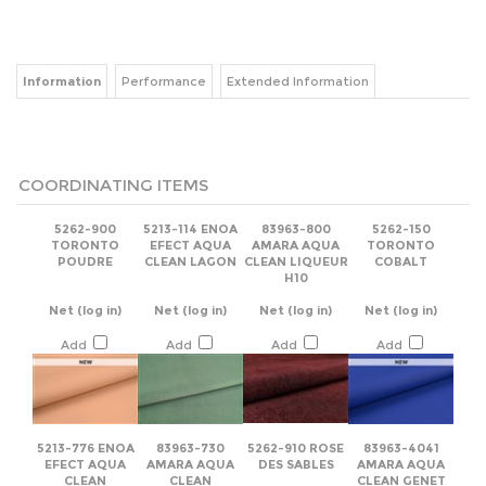
Information
Performance
Extended Information
COORDINATING ITEMS
5262-900
5213-114 ENOA
83963-800
5262-150
TORONTO
EFECT AQUA
AMARA AQUA
TORONTO
POUDRE
CLEAN LAGON
CLEAN LIQUEUR
COBALT
H10
Net
(log in)
Net
(log in)
Net
(log in)
Net
(log in)
Add
Add
Add
Add
5213-776 ENOA
83963-730
5262-910 ROSE
83963-4041
EFECT AQUA
AMARA AQUA
DES SABLES
AMARA AQUA
CLEAN
CLEAN
CLEAN GENET
PALISSANDRE
CREMANT C03
E14