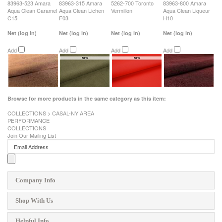
83963-523 Amara
83963-315 Amara
5262-700 Toronto
83963-800 Amara
Aqua Clean Caramel
Aqua Clean Lichen
Vermillon
Aqua Clean Liqueur
C15
F03
H10
Net
(log in)
Net
(log in)
Net
(log in)
Net
(log in)
Add
Add
Add
Add
Browse for more products in the same category as this item:
COLLECTIONS
>
CASAL-NY AREA
PERFORMANCE
COLLECTIONS
Join Our Mailing List
Company Info
Shop With Us
Helpful Info