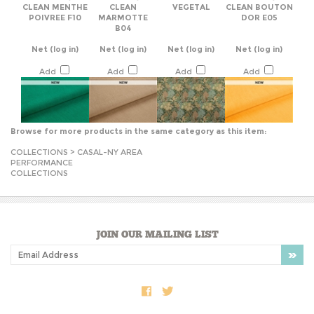
POIVREE F10
MARMOTTE
DOR E05
B04
Net
(log in)
Net
(log in)
Net
(log in)
Net
(log in)
Add
Add
Add
Add
Browse for more products in the same category as this item:
COLLECTIONS
>
CASAL-NY AREA
PERFORMANCE
COLLECTIONS
JOIN OUR MAILING LIST