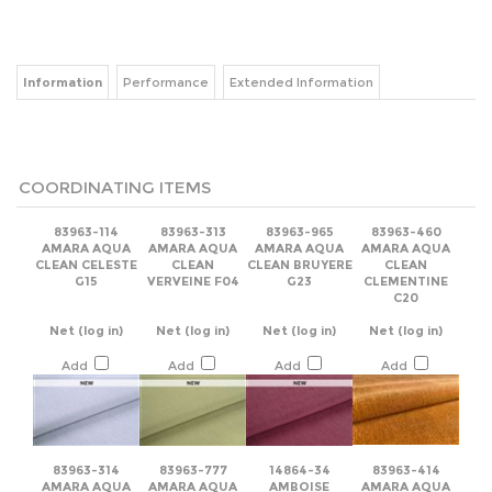
Information
Performance
Extended Information
COORDINATING ITEMS
83963-114
83963-313
83963-965
83963-460
AMARA AQUA
AMARA AQUA
AMARA AQUA
AMARA AQUA
CLEAN CELESTE
CLEAN
CLEAN BRUYERE
CLEAN
G15
VERVEINE F04
G23
CLEMENTINE
C20
Net
(log in)
Net
(log in)
Net
(log in)
Net
(log in)
Add
Add
Add
Add
83963-314
83963-777
14864-34
83963-414
AMARA AQUA
AMARA AQUA
AMBOISE
AMARA AQUA
CLEAN MENTHE
CLEAN
VEGETAL
CLEAN BOUTON