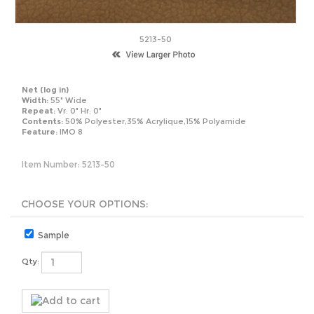
5213-50
Net
(log in)
Width:
55" Wide
Repeat:
Vr: 0" Hr: 0"
Contents:
50% Polyester,35% Acrylique,15% Polyamide
Feature:
IMO 8
Item Number:
5213-50
Sample
Qty: