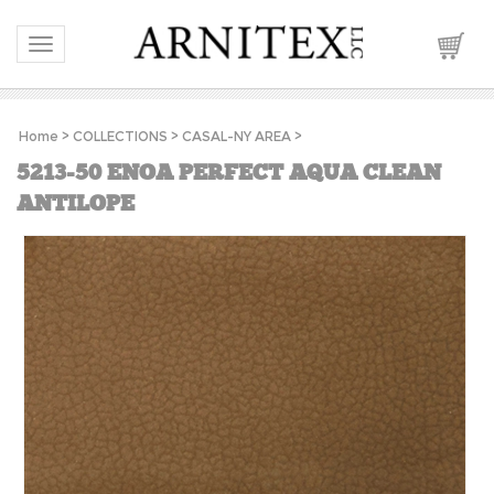
Toggle navigation
Home
>
COLLECTIONS
>
CASAL-NY AREA
>
5213-50 ENOA PERFECT AQUA CLEAN
ANTILOPE