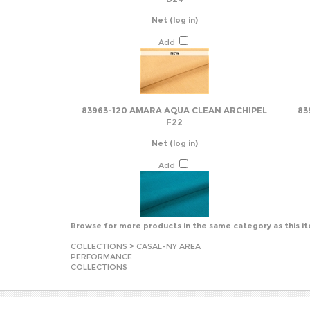
Add
83963-120 AMARA AQUA CLEAN ARCHIPEL
83
F22
Net
(log in)
Add
Browse for more products in the same category as this i
COLLECTIONS
>
CASAL-NY AREA
PERFORMANCE
COLLECTIONS
JOIN OUR MAILING LIST
COMPA
About U