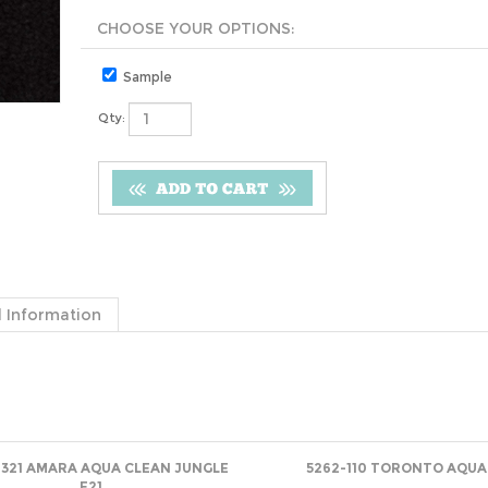
Sample
Qty:
 Information
-321 AMARA AQUA CLEAN JUNGLE
5262-110 TORONTO AQUA
E21
Net
(log in)
Net
(log in)