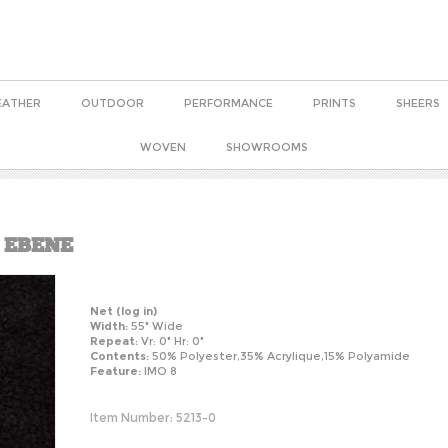
EATHER
OUTDOOR
PERFORMANCE
PRINTS
SHEERS
WOVEN
SHOWROOMS
 EBENE
Net
(log in)
Width:
55" Wide
Repeat:
Vr: 0" Hr: 0"
Contents:
50% Polyester,35% Acrylique,15% Polyamide
Feature:
IMO 8
Item Number:
5213-0