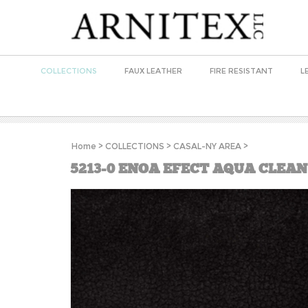
COLLECTIONS
FAUX LEATHER
FIRE RESISTANT
L
Home
>
COLLECTIONS
>
CASAL-NY AREA
>
5213-0 ENOA EFECT AQUA CLEAN