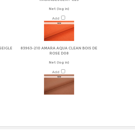
Add
SEIGLE
83963-210 AMARA AQUA CLEAN BOIS DE
ROSE D08
Net
(log in)
Add