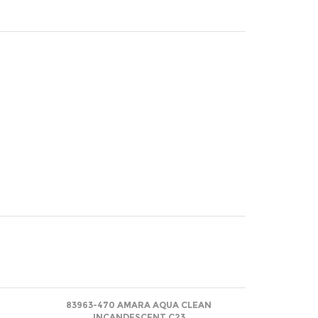
83963-470 AMARA AQUA CLEAN
INCANDESCENT C23
Net
(log in)