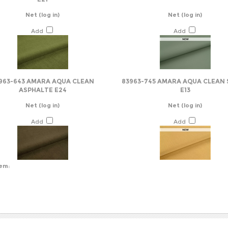
Add
Add
963-643 AMARA AQUA CLEAN
83963-745 AMARA AQUA CLEAN 
ASPHALTE E24
E13
Net
(log in)
Net
(log in)
Add
Add
tem:
NY INFO
SHOP WITH US
HELPFUL INFO
s
View Cart
Help/FAQ