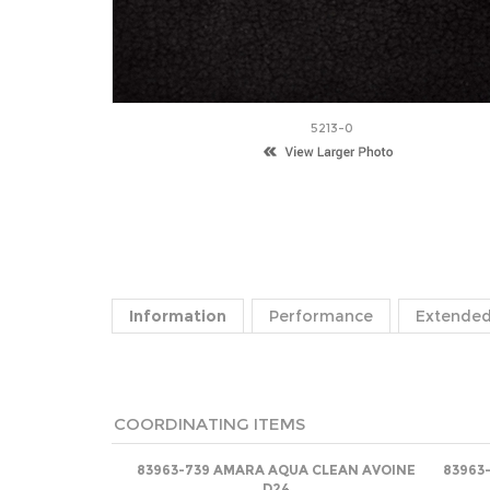
5213-0
Information
Performance
Extended
COORDINATING ITEMS
83963-739 AMARA AQUA CLEAN AVOINE
83963
D24
Net
(log in)