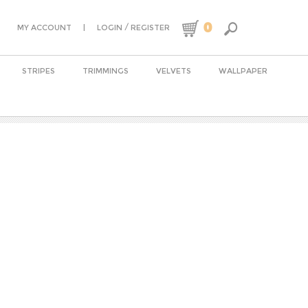
0
|
/
MY ACCOUNT
LOGIN
REGISTER
STRIPES
TRIMMINGS
VELVETS
WALLPAPER