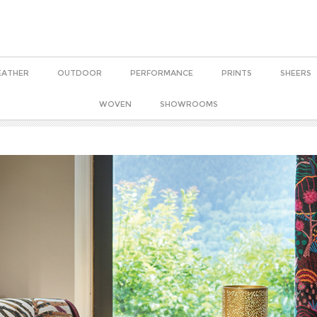
EATHER
OUTDOOR
PERFORMANCE
PRINTS
SHEERS
WOVEN
SHOWROOMS