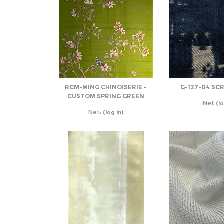
RCM-MING CHINOISERIE -
G-127-04 SC
CUSTOM SPRING GREEN
Net
(lo
Net:
(log in)