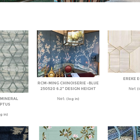
EREKE 
RCM-MING CHINOISERIE -BLUE
250520 6.2" DESIGN HEIGHT
Net
(l
 MINERAL
Net:
(log in)
PTUS
g in)