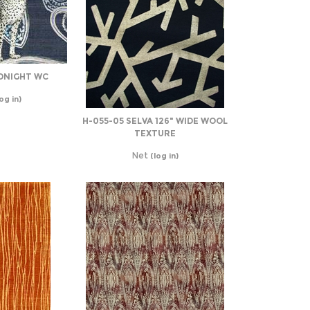
DNIGHT WC
og in)
H-055-05 SELVA 126" WIDE WOOL
TEXTURE
Net
(log in)