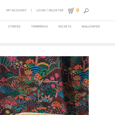
0
|
/
MY ACCOUNT
LOGIN
REGISTER
STRIPES
TRIMMINGS
VELVETS
WALLPAPER