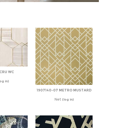
ECRU WC
og in)
1907140-07 METRO MUSTARD
Net
(log in)