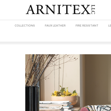
COLLECTIONS
FAUX LEATHER
FIRE RESISTANT
L