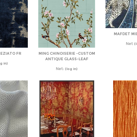
MAFDET MI
Net
(l
REZIATO FR
MING CHINOISERIE -CUSTOM
ANTIQUE GLASS-LEAF
g in)
Net:
(log in)