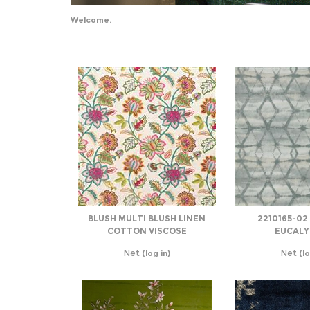
Welcome.
BLUSH MULTI BLUSH LINEN
2210165-02
COTTON VISCOSE
EUCALY
Net
Net
(log in)
(lo