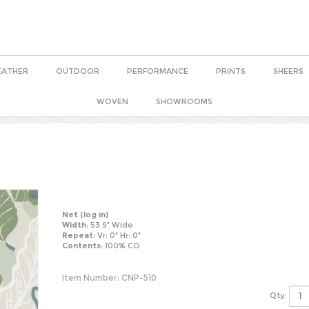
EATHER
OUTDOOR
PERFORMANCE
PRINTS
SHEERS
WOVEN
SHOWROOMS
Net
(log in)
Width:
53.9" Wide
Repeat:
Vr: 0" Hr: 0"
Contents:
100% CO
Item Number:
CNP-510
Qty: