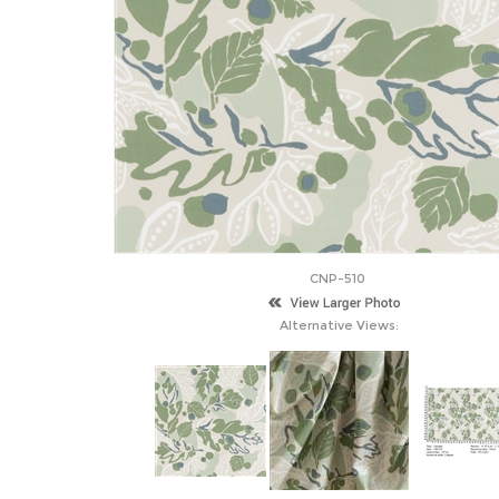
CNP-510
Alternative Views: