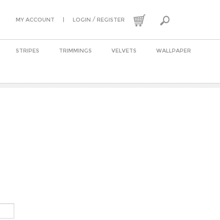
|
/
MY ACCOUNT
LOGIN
REGISTER
STRIPES
TRIMMINGS
VELVETS
WALLPAPER