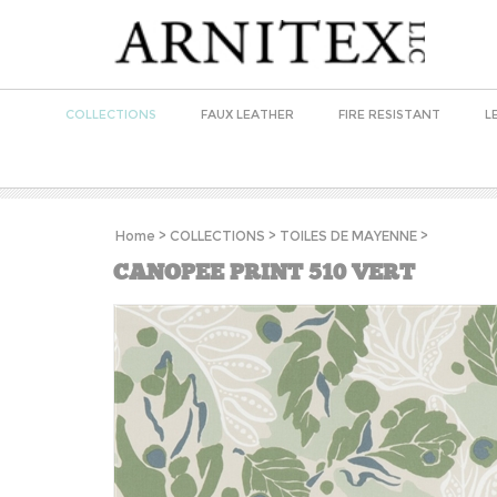
COLLECTIONS
FAUX LEATHER
FIRE RESISTANT
L
Home
>
COLLECTIONS
>
TOILES DE MAYENNE
>
CANOPEE PRINT 510 VERT