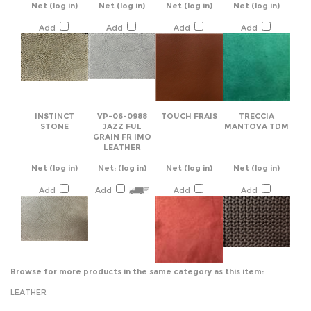
INSTINCT
VP-06-0988
TOUCH FRAIS
TRECCIA
STONE
JAZZ FUL
MANTOVA TDM
GRAIN FR IMO
LEATHER
Net
(log in)
Net:
(log in)
Net
(log in)
Net
(log in)
Add
Add
Add
Add
Browse for more products in the same category as this item:
LEATHER