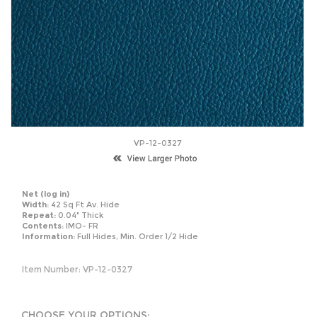
VP-12-0327
Net
(log in)
Width:
42 Sq Ft Av. Hide
Repeat:
0.04" Thick
Contents:
IMO- FR
Information:
Full Hides, Min. Order 1/2 Hide
Item Number:
VP-12-0327