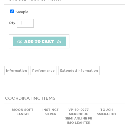
Sample
Qty:
Information
Performance
Extended Information
COORDINATING ITEMS
MOON SOFT
INSTINCT
VP-10-0277
TOUCH
FANGO
SILVER
MERENGUE
SMERALDO
SEMI ANLINE FR
IMO LEAHTER
Net
(log in)
Net
(log in)
Net
(log in)
Net
(log in)
Add
Add
Add
Add