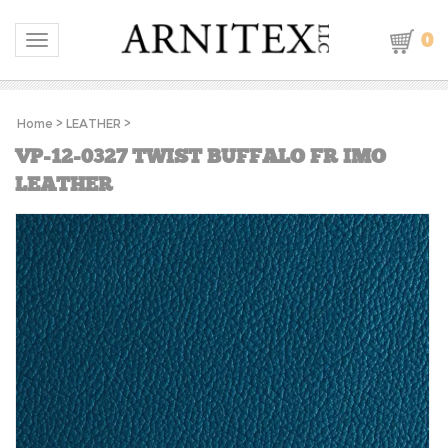
0
Toggle navigation
Home
>
LEATHER
>
VP-12-0327 TWIST BUFFALO FR IMO
LEATHER