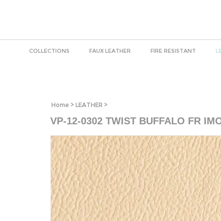
COLLECTIONS
FAUX LEATHER
FIRE RESISTANT
L
Home
>
LEATHER
>
VP-12-0302 TWIST BUFFALO FR IM