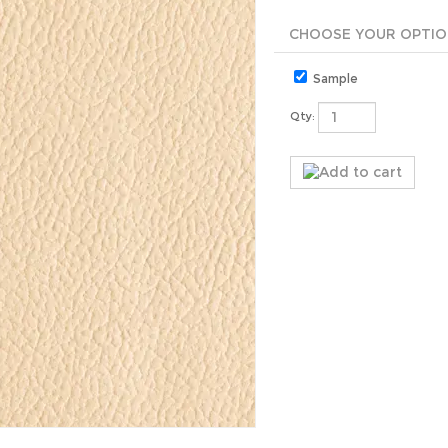
Sample
Qty: