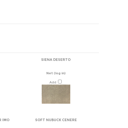
SIENA DESERTO
Net
(log in)
Add
R IMO
SOFT NUBUCK CENERE