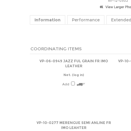
VP-12-0302
Information
Performance
Extended
COORDINATING ITEMS
VP-06-0949 JAZZ FUL GRAIN FR IMO
VP-10
LEATHER
Net:
(log in)
Add
VP-10-0277 MERENGUE SEMI ANLINE FR
IMO LEAHTER