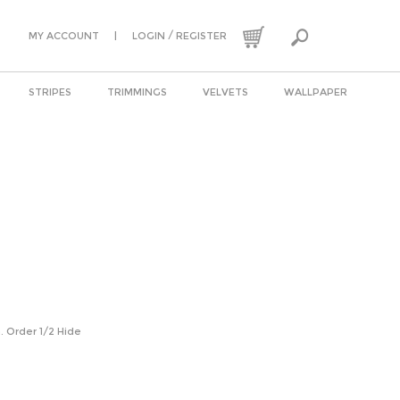
|
/
MY ACCOUNT
LOGIN
REGISTER
STRIPES
TRIMMINGS
VELVETS
WALLPAPER
n. Order 1/2 Hide