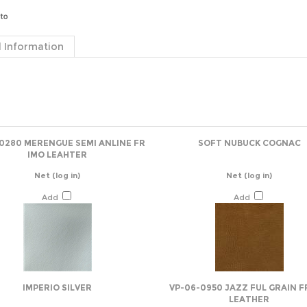
 Information
-0280 MERENGUE SEMI ANLINE FR
SOFT NUBUCK COGNAC
IMO LEAHTER
Net
(log in)
Net
(log in)
Add
Add
IMPERIO SILVER
VP-06-0950 JAZZ FUL GRAIN F
LEATHER