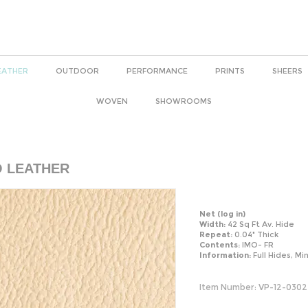
EATHER
OUTDOOR
PERFORMANCE
PRINTS
SHEERS
WOVEN
SHOWROOMS
O LEATHER
Net
(log in)
Width:
42 Sq Ft Av. Hide
Repeat:
0.04" Thick
Contents:
IMO- FR
Information:
Full Hides, Mi
Item Number:
VP-12-0302