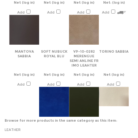
MANTOVA
SOFT NUBUCK
VP-10-0282
TORINO SABBIA
SABBIA
ROYAL BLU
MERENGUE
SEMI ANLINE FR
IMO LEAHTER
Net
(log in)
Net
(log in)
Net
(log in)
Net
(log in)
Add
Add
Add
Add
Browse for more products in the same category as this item:
LEATHER