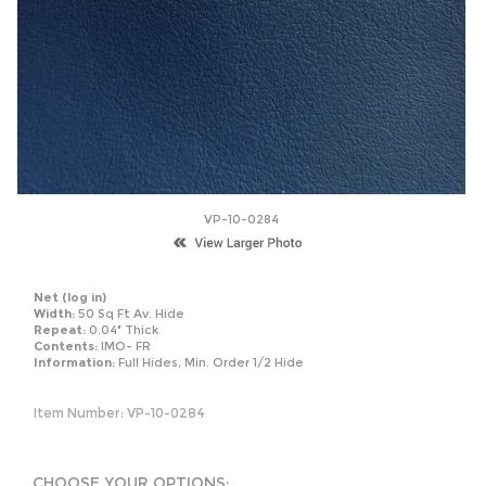
VP-10-0284
Net
(log in)
Width:
50 Sq Ft Av. Hide
Repeat:
0.04" Thick
Contents:
IMO- FR
Information:
Full Hides, Min. Order 1/2 Hide
Item Number:
VP-10-0284