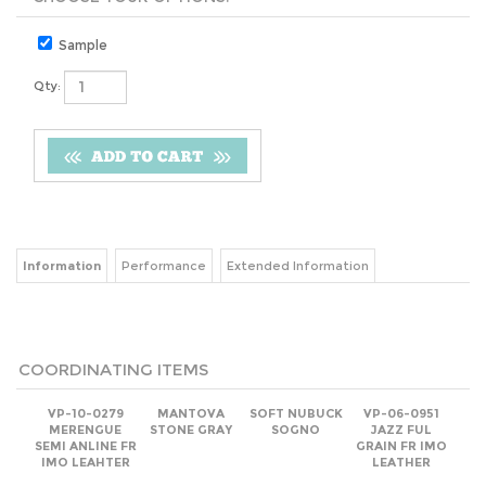
Sample
Qty:
Information
Performance
Extended Information
COORDINATING ITEMS
VP-10-0279
MANTOVA
SOFT NUBUCK
VP-06-0951
MERENGUE
STONE GRAY
SOGNO
JAZZ FUL
SEMI ANLINE FR
GRAIN FR IMO
IMO LEAHTER
LEATHER
Net
(log in)
Net
(log in)
Net
(log in)
Net:
(log in)
Add
Add
Add
Add