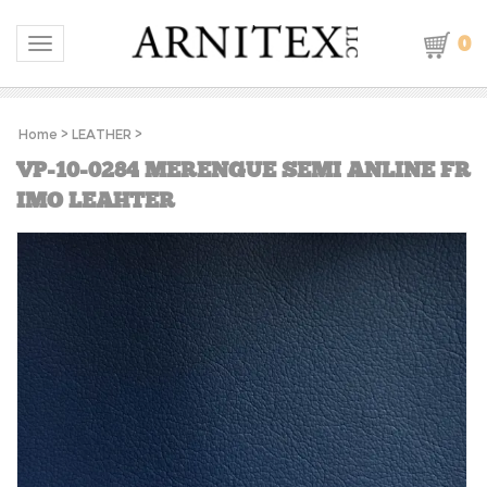
0
Toggle navigation
Home
>
LEATHER
>
VP-10-0284 MERENGUE SEMI ANLINE FR
IMO LEAHTER