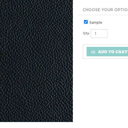
Sample
Qty: