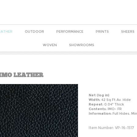
EATHER
OUTDOOR
PERFORMANCE
PRINTS
SHEERS
WOVEN
SHOWROOMS
 IMO LEATHER
Net
(log in)
Width:
42 Sq Ft Av. Hide
Repeat:
0.04" Thick
Contents:
IMO- FR
Information:
Full Hides, Mi
Item Number:
VP-16-1517