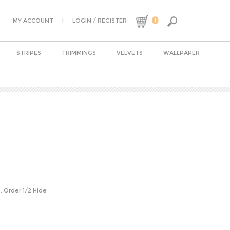
0
|
/
MY ACCOUNT
LOGIN
REGISTER
STRIPES
TRIMMINGS
VELVETS
WALLPAPER
n. Order 1/2 Hide