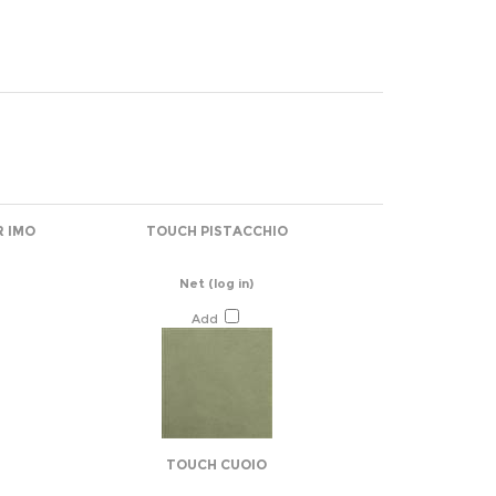
R IMO
TOUCH PISTACCHIO
Net
(log in)
Add
TOUCH CUOIO