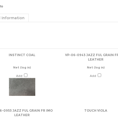
 Information
INSTINCT COAL
VP-06-0943 JAZZ FUL GRAIN F
LEATHER
Net
(log in)
Net
(log in)
Add
Add
6-0953 JAZZ FUL GRAIN FR IMO
TOUCH VIOLA
LEATHER