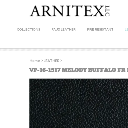
COLLECTIONS
FAUX LEATHER
FIRE RESISTANT
L
Home
>
LEATHER
>
VP-16-1517 MELODY BUFFALO FR