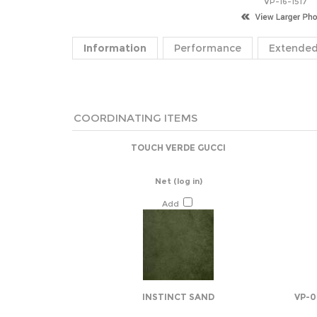
VP-16-1517
Information
Performance
Extended
COORDINATING ITEMS
TOUCH VERDE GUCCI
Net
(log in)
Add
INSTINCT SAND
VP-0