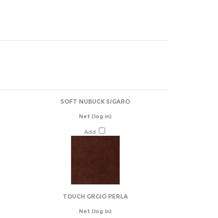
SOFT NUBUCK SIGARO
Net
(log in)
Add
TOUCH GRGIO PERLA
Net
(log in)