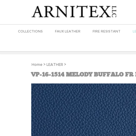
COLLECTIONS
FAUX LEATHER
FIRE RESISTANT
L
Home
>
LEATHER
>
VP-16-1514 MELODY BUFFALO FR