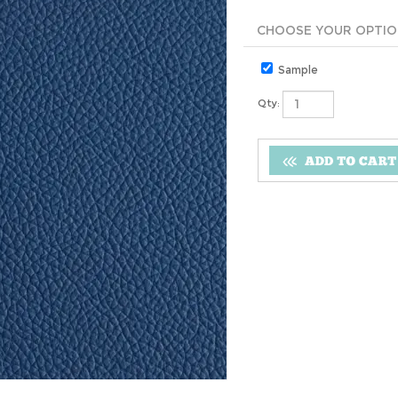
Sample
Qty: