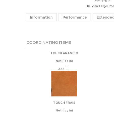
VP-16-1514
Information
Performance
Extended
COORDINATING ITEMS
TOUCH ARANCIO
Net
(log in)
Add
TOUCH FRAIS
Net
(log in)