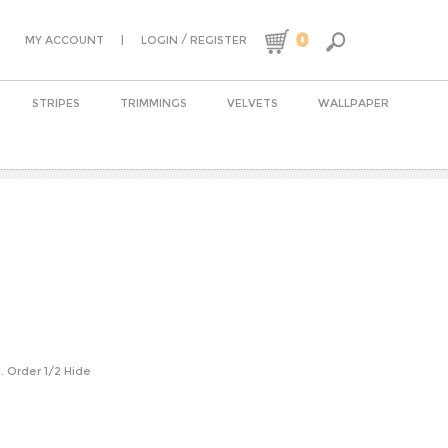
0
|
/
MY ACCOUNT
LOGIN
REGISTER
STRIPES
TRIMMINGS
VELVETS
WALLPAPER
n. Order 1/2 Hide