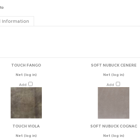
 Information
TOUCH FANGO
SOFT NUBUCK CENERE
Net
(log in)
Net
(log in)
Add
Add
TOUCH VIOLA
SOFT NUBUCK COGNAC
Net
(log in)
Net
(log in)