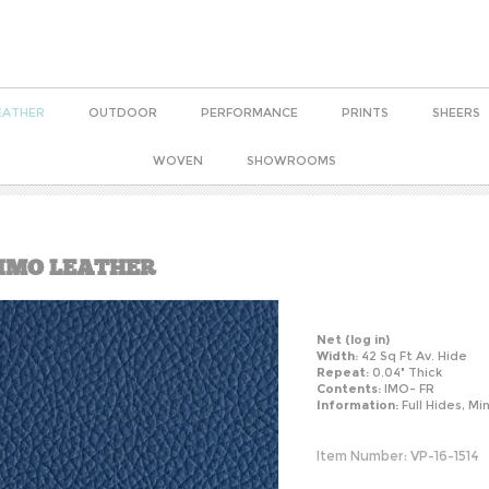
EATHER
OUTDOOR
PERFORMANCE
PRINTS
SHEERS
WOVEN
SHOWROOMS
 IMO LEATHER
Net
(log in)
Width:
42 Sq Ft Av. Hide
Repeat:
0.04" Thick
Contents:
IMO- FR
Information:
Full Hides, Mi
Item Number:
VP-16-1514