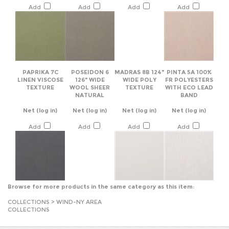
PAPRIKA 7C
POSEIDON 6
MADRAS 8B 124"
PINTA 5A 100%
LINEN VISCOSE
126" WIDE
WIDE POLY
FR POLYESTERS
TEXTURE
WOOL SHEER
TEXTURE
WITH ECO LEAD
NATURAL
BAND
Net
(log in)
Net
(log in)
Net
(log in)
Net
(log in)
Add
Add
Add
Add
Browse for more products in the same category as this item:
COLLECTIONS
>
WIND-NY AREA
COLLECTIONS