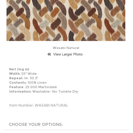
Wasabi Natural
Net
(log in)
Width:
55" Wide
Repeat:
Hr: 30.3"
Contents:
100% Linen
Feature:
25,000 Martindale
Information:
Washable- No Tumble Dry
Item Number:
WASABI NATURAL