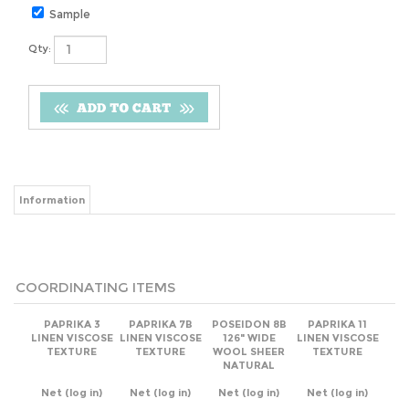
Sample
Qty:
Information
COORDINATING ITEMS
PAPRIKA 3
PAPRIKA 7B
POSEIDON 8B
PAPRIKA 11
LINEN VISCOSE
LINEN VISCOSE
126" WIDE
LINEN VISCOSE
TEXTURE
TEXTURE
WOOL SHEER
TEXTURE
NATURAL
Net
(log in)
Net
(log in)
Net
(log in)
Net
(log in)
Add
Add
Add
Add