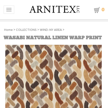
0
Toggle navigation
Home
>
COLLECTIONS
>
WIND-NY AREA
>
WASABI NATURAL LINEN WARP PRINT